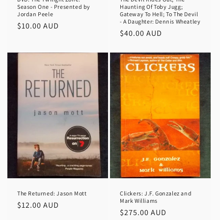
Season One - Presented by
Haunting Of Toby Jugg;
Jordan Peele
Gateway To Hell; To The Devil
- A Daughter: Dennis Wheatley
Regular
$10.00 AUD
Regular
$40.00 AUD
price
price
The Returned: Jason Mott
Clickers: J.F. Gonzalez and
Mark Williams
Regular
$12.00 AUD
Regular
$275.00 AUD
price