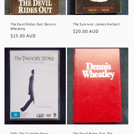
The Devil Rides Out: Dennis
The Survivor: James Herbert
Wheatley
Regular
$20.00 AUD
Regular
$15.00 AUD
price
price
DVD: The Twilight Zone:
The Devil Rides Out; The