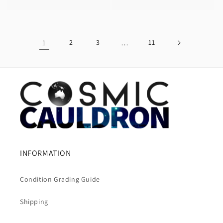
price
1
2
3
…
11
INFORMATION
Condition Grading Guide
Shipping