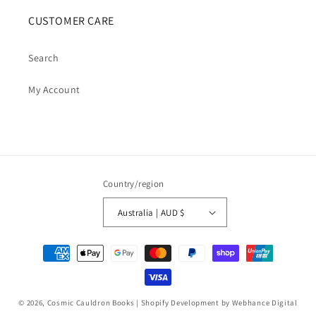
CUSTOMER CARE
Search
My Account
Country/region
Australia | AUD $
Payment
methods
© 2026,
Cosmic Cauldron Books
| Shopify Development by Webhance Digital