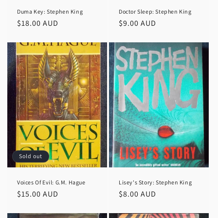
Duma Key: Stephen King
Doctor Sleep: Stephen King
Regular
$18.00 AUD
Regular
$9.00 AUD
price
price
Sold out
Voices Of Evil: G.M. Hague
Lisey's Story: Stephen King
Regular
$15.00 AUD
Regular
$8.00 AUD
price
price