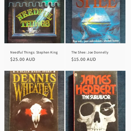
Needful Things: Stephen King
The Shee: Joe Donnelly
Regular
$25.00 AUD
Regular
$15.00 AUD
price
price