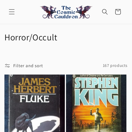
Skip to
content
Cart
C
Horror/Occult
o
l
Filter and sort
167 products
l
e
c
t
i
o