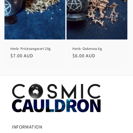
Herb: Pricksongwort 20g
Herb: Oakmoss 6g
Regular
$7.00 AUD
Regular
$6.00 AUD
price
price
INFORMATION