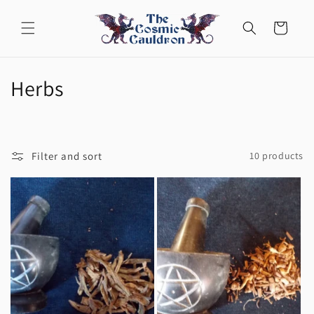
Skip to
content
Cart
C
Herbs
o
l
Filter and sort
10 products
l
e
c
t
i
o