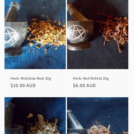
Herb: Mistletoe Root 20g
Herb: Red Melitot 20g
Regular
$10.00 AUD
Regular
$6.00 AUD
price
price