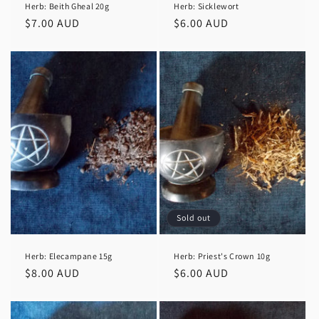
Herb: Beith Gheal 20g
Herb: Sicklewort
Regular
$7.00 AUD
Regular
$6.00 AUD
price
price
Sold out
Herb: Elecampane 15g
Herb: Priest's Crown 10g
Regular
$8.00 AUD
Regular
$6.00 AUD
price
price