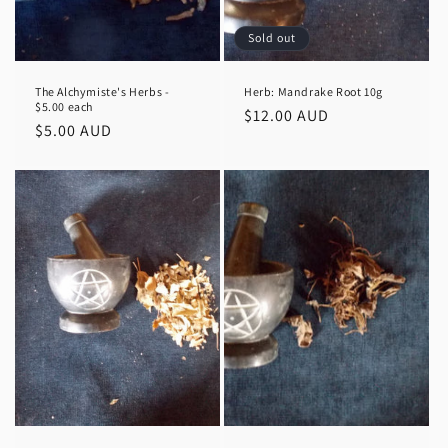
n
Sold out
:
The Alchymiste's Herbs -
Herb: Mandrake Root 10g
$5.00 each
Regular
$12.00 AUD
Regular
$5.00 AUD
price
price