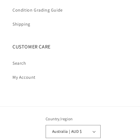
Condition Grading Guide
Shipping
CUSTOMER CARE
Search
My Account
Country/region
Australia | AUD $