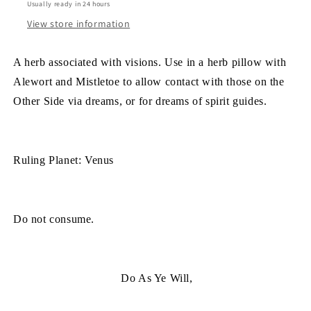
Usually ready in 24 hours
View store information
A herb associated with visions. Use in a herb pillow with
Alewort and Mistletoe to allow contact with those on the
Other Side via dreams, or for dreams of spirit guides.
Ruling Planet: Venus
Do not consume.
Do As Ye Will,