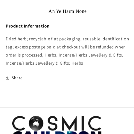
An Ye Harm None
Product Information
Dried herb; recyclable flat packaging; reusable identification
tag; excess postage paid at checkout will be refunded when
order is processed, Herbs, Incense/Herbs Jewellery & Gifts.
Incense/Herbs Jewellery & Gifts: Herbs
Share