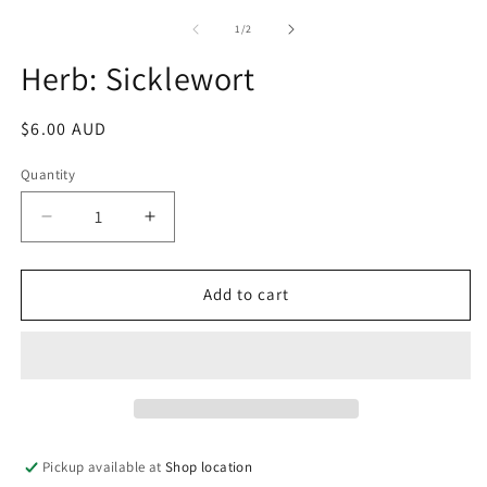
m
media
2
1
of
1
/
2
in
in
m
modal
Herb: Sicklewort
Regular
$6.00 AUD
price
Quantity
Decrease
Increase
quantity
quantity
for
for
Herb:
Herb:
Add to cart
Sicklewort
Sicklewort
Pickup available at
Shop location