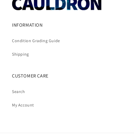
INFORMATION
Condition Grading Guide
Shipping
CUSTOMER CARE
Search
My Account