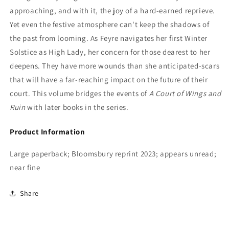
approaching, and with it, the joy of a hard-earned reprieve.
Yet even the festive atmosphere can't keep the shadows of
the past from looming. As Feyre navigates her first Winter
Solstice as High Lady, her concern for those dearest to her
deepens. They have more wounds than she anticipated-scars
that will have a far-reaching impact on the future of their
court. This volume bridges the events of
A Court of Wings and
Ruin
with later books in the series.
Product Information
Large paperback; Bloomsbury reprint 2023; appears unread;
near fine
Share