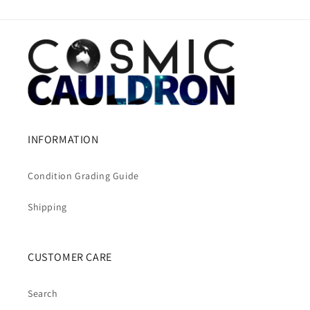
INFORMATION
Condition Grading Guide
Shipping
CUSTOMER CARE
Search