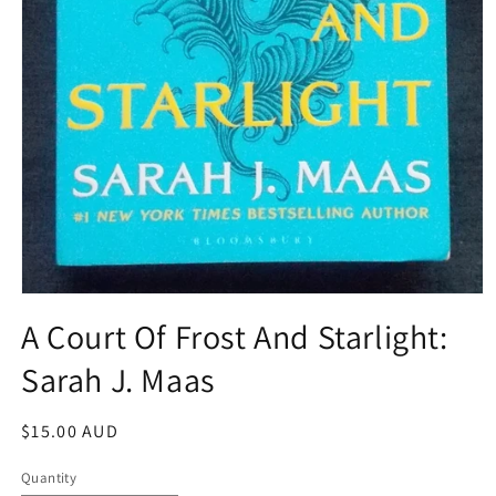
Open
media
A Court Of Frost And Starlight:
1
in
Sarah J. Maas
modal
Regular
$15.00 AUD
price
Quantity