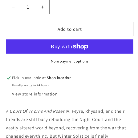
Decrease
Increase
quantity
quantity
for
for
A
A
Add to cart
Court
Court
Of
Of
Frost
Frost
And
And
Starlight:
Starlight:
More payment options
Sarah
Sarah
J.
J.
Pickup available at
Shop location
Maas
Maas
Usually ready in 24 hours
View store information
A Court Of Thorns And Roses
IV.
Feyre, Rhysand, and their
friends are still busy rebuilding the Night Court and the
vastly altered world beyond, recovering from the war that
changed everything. But Winter Solstice is finally