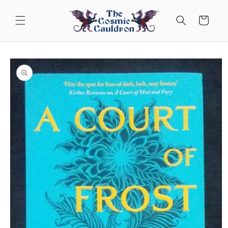
Skip to
content
Cart
Skip to
product
information