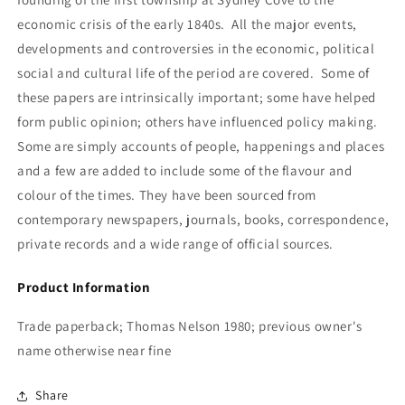
economic crisis of the early 1840s. All the major events,
developments and controversies in the economic, political
social and cultural life of the period are covered. Some of
these papers are intrinsically important; some have helped
form public opinion; others have influenced policy making.
Some are simply accounts of people, happenings and places
and a few are added to include some of the flavour and
colour of the times. They have been sourced from
contemporary newspapers, journals, books, correspondence,
private records and a wide range of official sources.
Product Information
Trade paperback; Thomas Nelson 1980; previous owner's
name otherwise near fine
Share