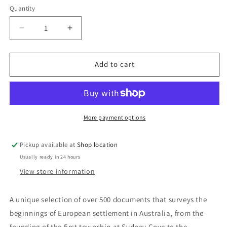
Quantity
Decrease
Increase
quantity
quantity
for
for
A
A
Add to cart
Documentary
Documentary
History
History
of
of
Australia
Australia
1788-
1788-
More payment options
1840:
1840:
Frank
Frank
Pickup available at
Shop location
Crowley
Crowley
Usually ready in 24 hours
View store information
A unique selection of over 500 documents that surveys the
beginnings of European settlement in Australia, from the
founding of the first township at Sydney Cove to the