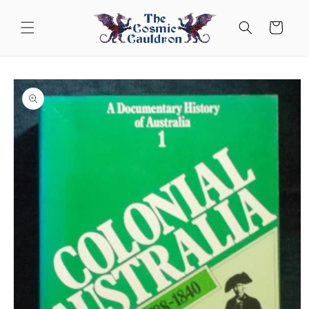
Skip to
content
Cart
Skip to
product
information