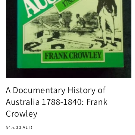
Open
media
A Documentary History of
1
in
Australia 1788-1840: Frank
modal
Crowley
Regular
$45.00 AUD
price