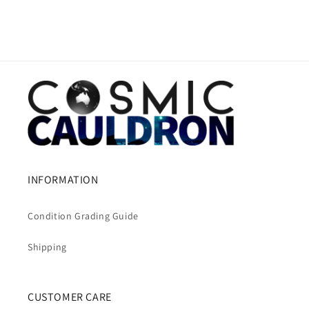
INFORMATION
Condition Grading Guide
Shipping
CUSTOMER CARE