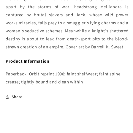
apart by the storms of war: headstrong Melliandra is
captured by brutal slavers and Jack, whose wild power
works miracles, falls prey to a smuggler's lying charms and a
woman's seductive schemes. Meanwhile a knight's shattered
destiny is about to lead from death-sport pits to the blood-
strewn creation of an empire. Cover art by Darrell K. Sweet .
Product Information
Paperback; Orbit reprint 1998; faint shelfwear; faint spine
crease; tightly bound and clean within
Share