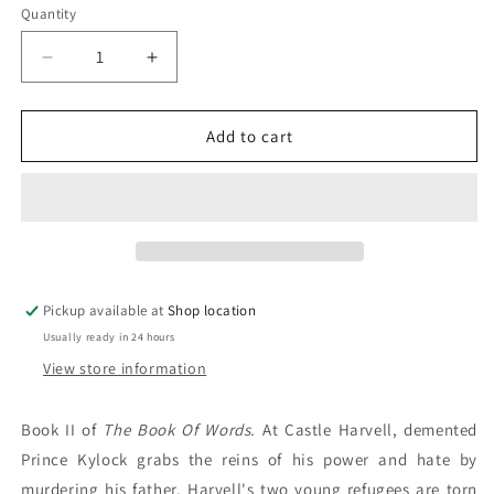
Quantity
Decrease
Increase
quantity
quantity
for
for
A
A
Add to cart
Man
Man
Betrayed:
Betrayed:
J.V.
J.V.
Jones
Jones
Pickup available at
Shop location
Usually ready in 24 hours
View store information
Book II of
The Book Of Words.
At Castle Harvell, demented
Prince Kylock grabs the reins of his power and hate by
murdering his father. Harvell's two young refugees are torn