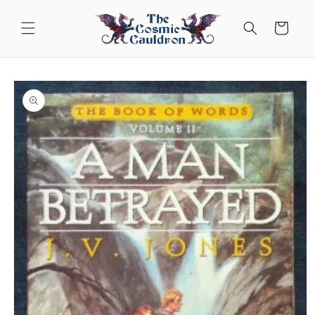
Skip to
content
Cart
Skip to
product
information