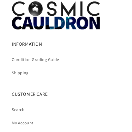
INFORMATION
Condition Grading Guide
Shipping
CUSTOMER CARE
Search
My Account