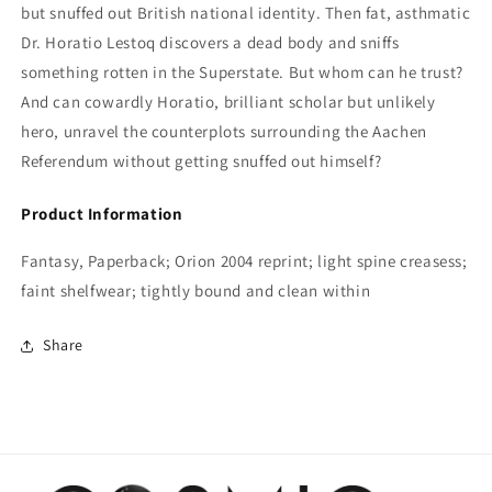
but snuffed out British national identity. Then fat, asthmatic
Dr. Horatio Lestoq discovers a dead body and sniffs
something rotten in the Superstate. But whom can he trust?
And can cowardly Horatio, brilliant scholar but unlikely
hero, unravel the counterplots surrounding the Aachen
Referendum without getting snuffed out himself?
Product Information
Fantasy, Paperback; Orion 2004 reprint; light spine creasess;
faint shelfwear; tightly bound and clean within
Share