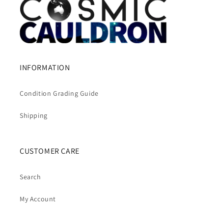
INFORMATION
Condition Grading Guide
Shipping
CUSTOMER CARE
Search
My Account