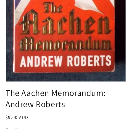
Open
media
The Aachen Memorandum:
1
in
Andrew Roberts
modal
Regular
$9.00 AUD
price