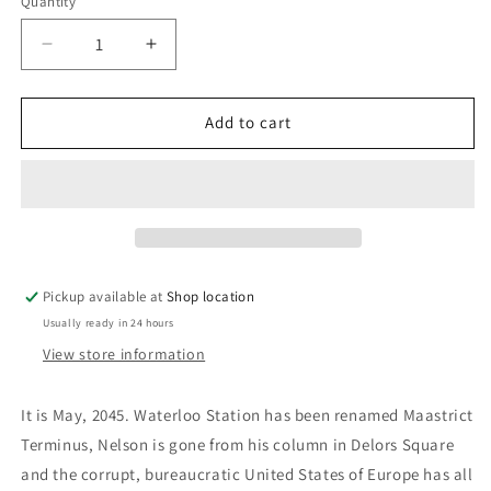
Quantity
Decrease
Increase
quantity
quantity
for
for
The
The
Add to cart
Aachen
Aachen
Memorandum:
Memorandum:
Andrew
Andrew
Roberts
Roberts
Pickup available at
Shop location
Usually ready in 24 hours
View store information
It is May, 2045. Waterloo Station has been renamed Maastrict
Terminus, Nelson is gone from his column in Delors Square
and the corrupt, bureaucratic United States of Europe has all