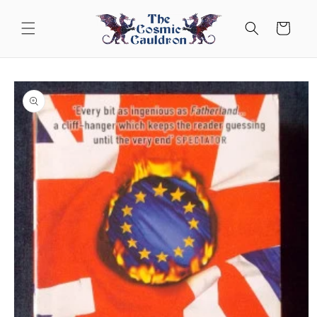
Skip to
content
Cart
Skip to
product
information