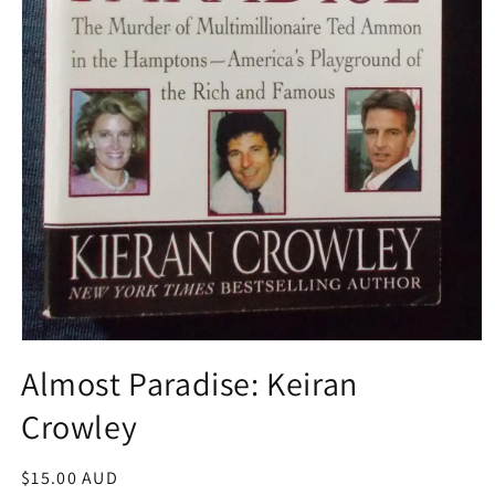
Open
media
Almost Paradise: Keiran
1
in
Crowley
modal
Regular
$15.00 AUD