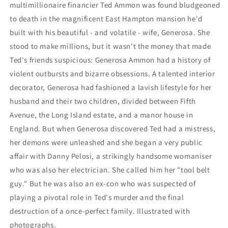
multimillionaire financier Ted Ammon was found bludgeoned
to death in the magnificent East Hampton mansion he'd
built with his beautiful - and volatile - wife, Generosa. She
stood to make millions, but it wasn't the money that made
Ted's friends suspicious: Generosa Ammon had a history of
violent outbursts and bizarre obsessions. A talented interior
decorator, Generosa had fashioned a lavish lifestyle for her
husband and their two children, divided between Fifth
Avenue, the Long Island estate, and a manor house in
England. But when Generosa discovered Ted had a mistress,
her demons were unleashed and she began a very public
affair with Danny Pelosi, a strikingly handsome womaniser
who was also her electrician. She called him her "tool belt
guy." But he was also an ex-con who was suspected of
playing a pivotal role in Ted's murder and the final
destruction of a once-perfect family. Illustrated with
photographs.