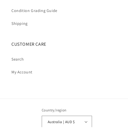
Condition Grading Guide
Shipping
CUSTOMER CARE
Search
My Account
Country/region
Australia | AUD $