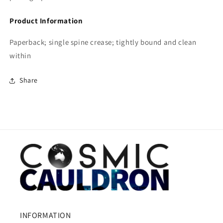
Product Information
Paperback; single spine crease; tightly bound and clean
within
Share
INFORMATION