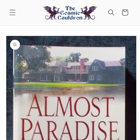
Skip to
content
Cart
Skip to
product
information