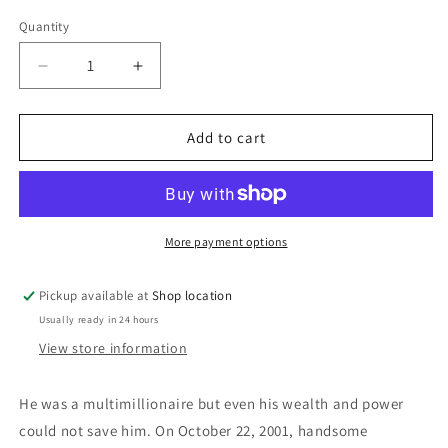
price
Quantity
Decrease
Increase
quantity
quantity
for
for
Almost
Almost
Add to cart
Paradise:
Paradise:
Keiran
Keiran
Crowley
Crowley
More payment options
Pickup available at
Shop location
Usually ready in 24 hours
View store information
He was a multimillionaire but even his wealth and power
could not save him. On October 22, 2001, handsome