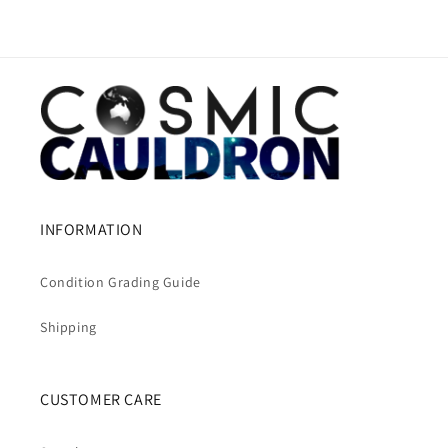
INFORMATION
Condition Grading Guide
Shipping
CUSTOMER CARE