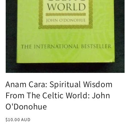
Open
media
Anam Cara: Spiritual Wisdom
1
in
From The Celtic World: John
modal
O'Donohue
Regular
$10.00 AUD
price