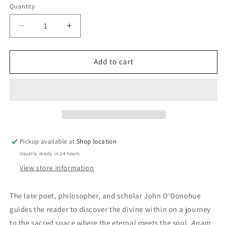
Quantity
Decrease
Increase
quantity
quantity
for
for
Anam
Anam
Add to cart
Cara:
Cara:
Spiritual
Spiritual
Wisdom
Wisdom
From
From
The
The
Celtic
Celtic
World:
World:
Pickup available at
Shop location
John
John
Usually ready in 24 hours
O&#39;Donohue
O&#39;Donohue
View store information
T
he late poet, philosopher, and scholar John O'Donohue
guides the reader to discover the divine within on a journey
to the sacred space where the eternal meets the soul.
Anam