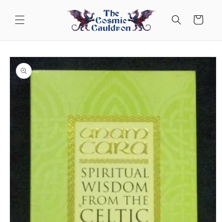
Skip to
content
Cart
Skip to
product
information