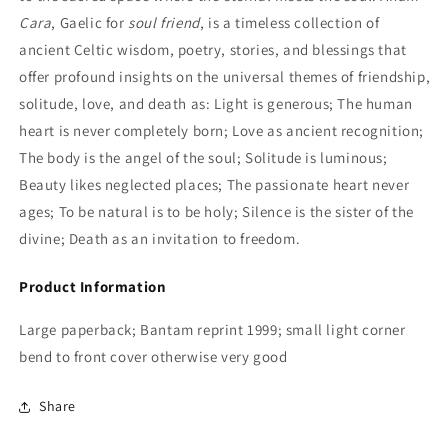
Cara
, Gaelic for
soul friend
, is a timeless collection of
ancient Celtic wisdom, poetry, stories, and blessings that
offer profound insights on the universal themes of friendship,
solitude, love, and death as: Light is generous; The human
heart is never completely born; Love as ancient recognition;
The body is the angel of the soul; Solitude is luminous;
Beauty likes neglected places; The passionate heart never
ages; To be natural is to be holy; Silence is the sister of the
divine; Death as an invitation to freedom.
Product Information
Large paperback; Bantam reprint 1999; small light corner
bend to front cover otherwise very good
Share