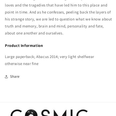
loves and the tragedies that have led him to this place and
point in time. And as he confesses, peeling back the layers of
his strange story, we are led to question what we know about
truth and memory, brain and mind, personality and fate,
about one another and ourselves.
Product Information
Large paperback; Abacus 2014; very light shelfwear
otherwise near fine
Share