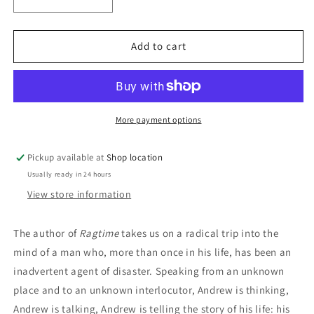
Decrease
Increase
quantity
quantity
for
for
Andrew&#39;s
Andrew&#39;s
Add to cart
Brain:
Brain:
E.L.
E.L.
Doctorow
Doctorow
More payment options
Pickup available at
Shop location
Usually ready in 24 hours
View store information
The author of
Ragtime
takes us on a radical trip into the
mind of a man who, more than once in his life, has been an
inadvertent agent of disaster. Speaking from an unknown
place and to an unknown interlocutor, Andrew is thinking,
Andrew is talking, Andrew is telling the story of his life: his