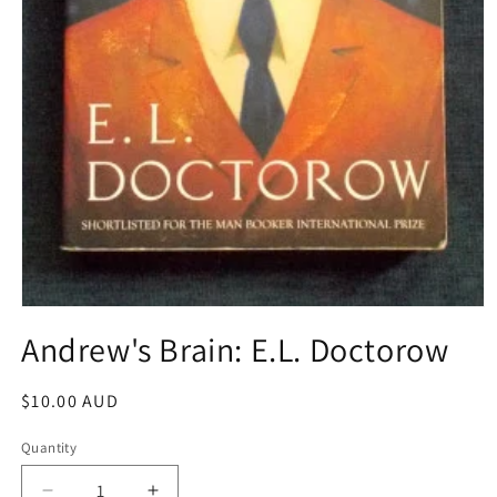
Open
media
Andrew's Brain: E.L. Doctorow
1
in
modal
Regular
$10.00 AUD
price
Quantity