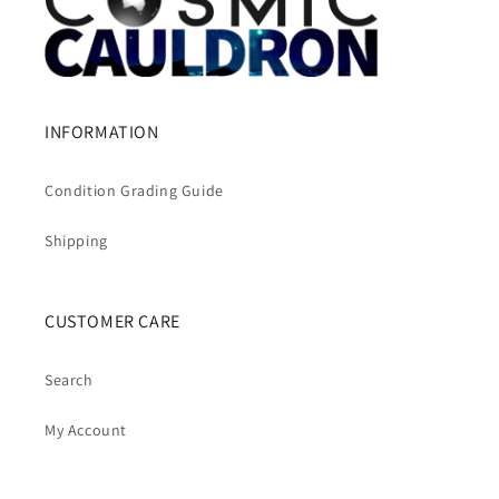
INFORMATION
Condition Grading Guide
Shipping
CUSTOMER CARE
Search
My Account