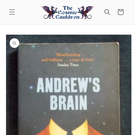
Skip to
content
Cart
Skip to
product
information