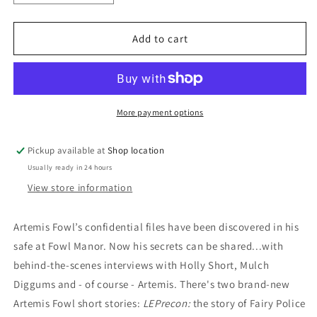
quantity
quantity
for
for
The
The
Add to cart
Artemis
Artemis
Fowl
Fowl
Files:
Files:
Eoin
Eoin
Colfer
Colfer
More payment options
Pickup available at
Shop location
Usually ready in 24 hours
View store information
Artemis Fowl’s confidential files have been discovered in his
safe at Fowl Manor. Now his secrets can be shared...with
behind-the-scenes interviews with Holly Short, Mulch
Diggums and - of course - Artemis. There's two brand-new
Artemis Fowl short stories:
LEPrecon:
the story of Fairy Police