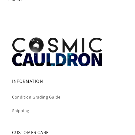
INFORMATION
Condition Grading Guide
Shipping
CUSTOMER CARE