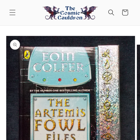
Skip to
content
Cart
Skip to
product
information