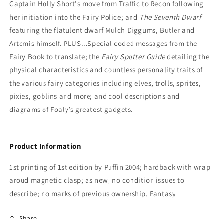
Captain Holly Short's move from Traffic to Recon following
her initiation into the Fairy Police; and
T
he Seventh Dwarf
featuring the flatulent dwarf Mulch Diggums, Butler and
Artemis himself. PLUS...Special coded messages from the
Fairy Book to translate; the
Fairy Spotter Guide
detailing the
physical characteristics and countless personality traits of
the various fairy categories including elves, trolls, sprites,
pixies, goblins and more; and cool descriptions and
diagrams of Foaly’s greatest gadgets.
Product Information
1st printing of 1st edition by Puffin 2004; hardback with wrap
aroud magnetic clasp; as new; no condition issues to
describe; no marks of previous ownership, Fantasy
Share