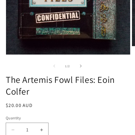
O
m
Open
2
media
in
1
of
m
1
/
2
in
modal
The Artemis Fowl Files: Eoin
Colfer
Regular
$20.00 AUD
price
Quantity
Decrease
Increase