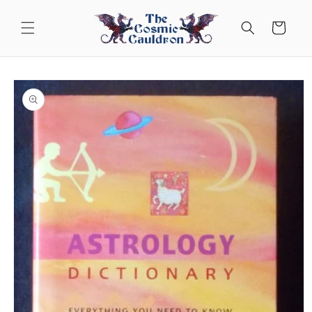
Skip to
content
Cart
Skip to
product
information