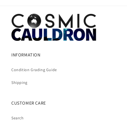
INFORMATION
Condition Grading Guide
Shipping
CUSTOMER CARE
Search