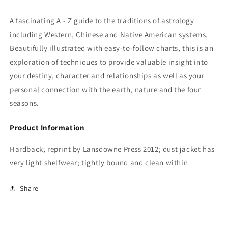
A fascinating A - Z guide to the traditions of astrology
including Western, Chinese and Native American systems.
Beautifully illustrated with easy-to-follow charts, this is an
exploration of techniques to provide valuable insight into
your destiny, character and relationships as well as your
personal connection with the earth, nature and the four
seasons.
Product Information
Hardback; reprint by Lansdowne Press 2012; dust jacket has
very light shelfwear; tightly bound and clean within
Share