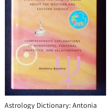
Open
media
Astrology Dictionary: Antonia
1
in