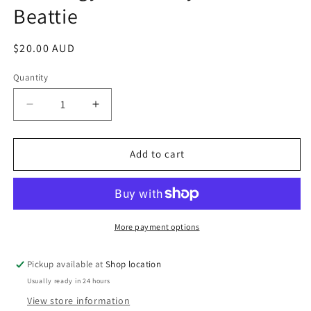
Beattie
modal
Regular
$20.00 AUD
price
Quantity
Decrease
Increase
quantity
quantity
for
for
Astrology
Astrology
Add to cart
Dictionary:
Dictionary:
Antonia
Antonia
Beattie
Beattie
More payment options
Pickup available at
Shop location
Usually ready in 24 hours
View store information