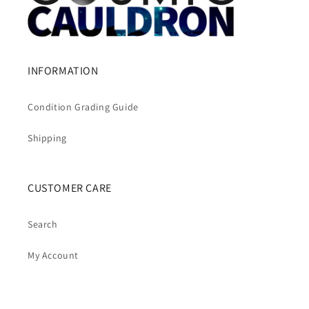
INFORMATION
Condition Grading Guide
Shipping
CUSTOMER CARE
Search
My Account