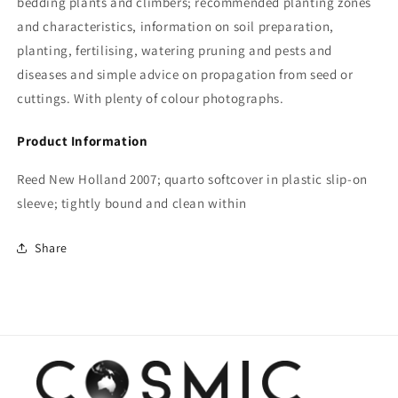
bedding plants and climbers; recommended planting zones
and characteristics, information on soil preparation,
planting, fertilising, watering pruning and pests and
diseases and simple advice on propagation from seed or
cuttings. With plenty of colour photographs.
Product Information
Reed New Holland 2007; quarto softcover in plastic slip-on
sleeve; tightly bound and clean within
Share