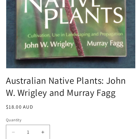
Open
media
Australian Native Plants: John
1
in
W. Wrigley and Murray Fagg
modal
Regular
$18.00 AUD
price
Quantity
Decrease
Increase