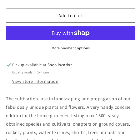
quantity
quantity
for
for
Australian
Australian
Add to cart
Native
Native
Plants:
Plants:
John
John
W.
W.
Wrigley
Wrigley
More payment options
and
and
Murray
Murray
Pickup available at
Shop location
Fagg
Fagg
Usually ready in 24 hours
View store information
The cultivation, use in landscaping and propagation of our
fabulously unique plants and flowers. A very handy concise
edition for the home gardener, listing over 1500 easily-
obtained species and cultivars, chapters on ground covers,
rockery plants, water features, shrubs, trees annuals and