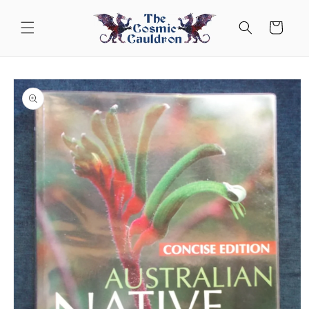
Skip to
content
Cart
Skip to
product
information