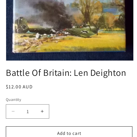
Open
media
Battle Of Britain: Len Deighton
1
in
modal
Regular
$12.00 AUD
price
Quantity
Decrease
Increase
quantity
quantity
for
for
Battle
Battle
Add to cart