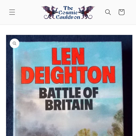
Skip to
content
Cart
Skip to
product
information