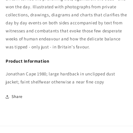
won the day. Illustrated with photographs from private
collections, drawings, diagrams and charts that clarifies the
day by day events on both sides accompanied by text from
witnesses and combatants that evoke those few desperate
weeks of human endeavour and how the delicate balance
was tipped - only just - in Britain's favour.
Product Information
Jonathan Cape 1980; large hardback in unclipped dust
jacket; faint shelfwear otherwise a near fine copy
Share