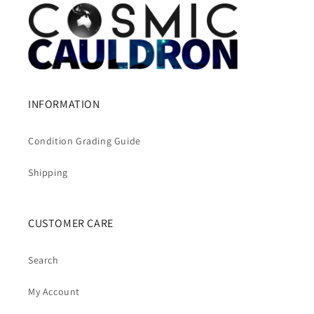
INFORMATION
Condition Grading Guide
Shipping
CUSTOMER CARE
Search
My Account