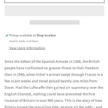
Of
Of
Britain:
Britain:
Len
Len
Deighton
Deighton
Pickup available at
Shop location
Usually ready in 24 hours
View store information
Since the defeat of the Spanish Armada in 1588, the British
people have confronted no greater threat to their freedom
than in 1940, when Hitler's armies swept through France in a
few scant weeks and stood poised twenty-one miles from
Dover. Had the Luftwaffe then gained air supremacy over the
English Channel, nothing could have prevented the first
invasion of Britain in over 900 years. This is the story of how
Britain turned the prevailing tide, against all the odds - and