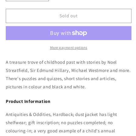
quantity
quantity
for
for
BBC
BBC
Sold out
Childrens
Childrens
Annual
Annual
1955:
1955:
Edited
Edited
by
by
More payment options
Freda
Freda
Lingstorm
Lingstorm
A treasure trove of childhood past with stories by Noel
Streatfield, Sir Edmund Hillary, Michael Westmore and more.
There's puzzles and quizzes, short stories and articles,
pictures in colour and black and white.
Product Information
Antiquities & Oddities, Hardback; dust jacket has light
shelfwear; gift inscription; no puzzles completed; no
colouring-in; a very good example of a child's annual