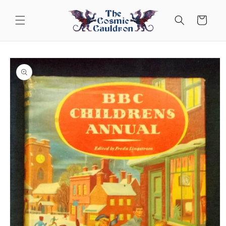
Skip to
content
Cart
Skip to
product
information