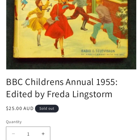
Open
media
BBC Childrens Annual 1955:
1
in
Edited by Freda Lingstorm
modal
Regular
$25.00 AUD
Sold out
price
Quantity
Decrease
Increase