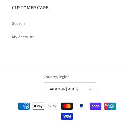
CUSTOMER CARE
Search
My Account
Country/region
Australia | AUD $
Payment
methods
© 2026,
Cosmic Cauldron Books
| Shopify Development by Webhance Digital