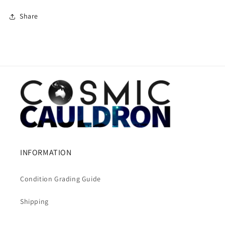
Share
INFORMATION
Condition Grading Guide
Shipping