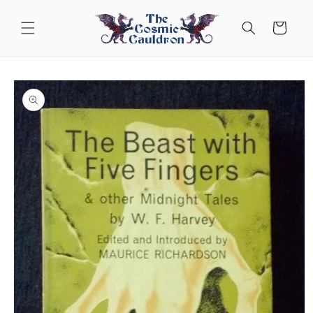
Skip to
content
Cart
Skip to
product
information