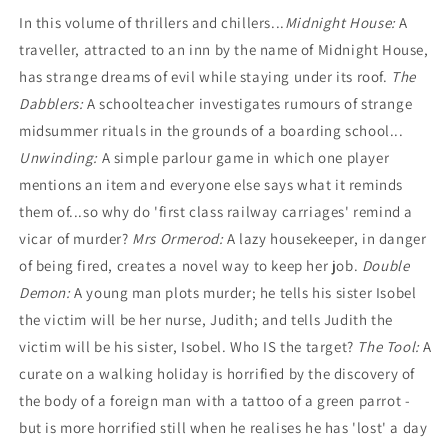
edited
edited
In this volume of thrillers and chillers...
Midnight House:
A
by
by
traveller, attracted to an inn by the name of Midnight House,
Maurice
Maurice
Richardson
Richardson
has strange dreams of evil while staying under its roof.
The
Dabblers:
A schoolteacher investigates rumours of strange
midsummer rituals in the grounds of a boarding school...
Unwinding:
A simple parlour game in which one player
mentions an item and everyone else says what it reminds
them of...so why do 'first class railway carriages' remind a
vicar of murder?
Mrs Ormerod:
A lazy housekeeper, in danger
of being fired, creates a novel way to keep her job.
Double
Demon:
A young man plots murder; he tells his sister Isobel
the victim will be her nurse, Judith; and tells Judith the
victim will be his sister, Isobel. Who IS the target?
The Tool:
A
curate on a walking holiday is horrified by the discovery of
the body of a foreign man with a tattoo of a green parrot -
but is more horrified still when he realises he has 'lost' a day