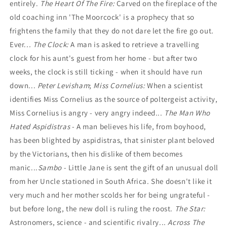
entirely.
The Heart Of The Fire:
Carved on the fireplace of the
old coaching inn 'The Moorcock' is a prophecy that so
frightens the family that they do not dare let the fire go out
.
Ever.
..
The Clock:
A man is asked to retrieve a travelling
clock for his aunt's guest from her home - but after two
weeks, the clock is still ticking - when it should have run
down...
Peter Levisham
;
Miss Cornelius:
When a scientist
identifies Miss Cornelius as the source of poltergeist activity,
Miss Cornelius is angry - very angry indeed...
The Man Who
Hated Aspidistras
- A man believes his life, from boyhood,
has been blighted by aspidistras, that sinister plant beloved
by the Victorians, then his dislike of them becomes
manic...
Sambo -
Little Jane is sent the gift of an unusual doll
from her Uncle stationed in South Africa. She doesn't like it
very much and her mother scolds her for being ungrateful -
but before long, the new doll is ruling the roost.
The Star:
Astronomers, science - and scientific rivalry...
Across The