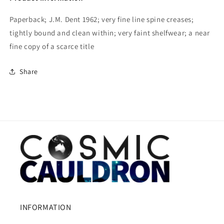
Paperback; J.M. Dent 1962; very fine line spine creases;
tightly bound and clean within; very faint shelfwear; a near
fine copy of a scarce title
Share
INFORMATION