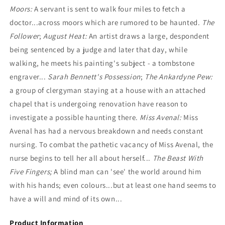
Moors:
A servant is sent to walk four miles to fetch a
doctor...across moors which are rumored to be haunted.
The
Follower
;
August Heat:
An artist draws a large, despondent
being sentenced by a judge and later that day, while
walking, he meets his painting's subject - a tombstone
engraver...
Sarah Bennett's Possession
;
The Ankardyne Pew:
a group of clergyman staying at a house with an attached
chapel that is undergoing renovation have reason to
investigate a possible haunting there.
Miss Avenal:
Miss
Avenal has had a nervous breakdown and needs constant
nursing. To combat the pathetic vacancy of Miss Avenal, the
nurse begins to tell her all about herself...
The Beast With
Five Fingers;
A blind man can 'see' the world around him
with his hands; even colours...but at least one hand seems to
have a will and mind of its own...
Product Information