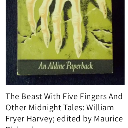
Open
media
The Beast With Five Fingers And
1
in
Other Midnight Tales: William
modal
Fryer Harvey; edited by Maurice