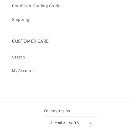
Condition Grading Guide
Shipping
CUSTOMER CARE
Search
My Account
Country/region
Australia | AUD $