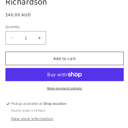
Richardson
Regular
$40.00 AUD
price
Quantity
Decrease
Increase
quantity
quantity
for
for
The
The
Add to cart
Beast
Beast
With
With
Five
Five
Fingers
Fingers
And
And
More payment options
Other
Other
Midnight
Midnight
Pickup available at
Shop location
Tales:
Tales:
Usually ready in 24 hours
William
William
Fryer
Fryer
View store information
Harvey;
Harvey;