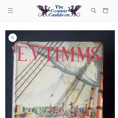
Skip to
content
Cart
Skip to
product
information