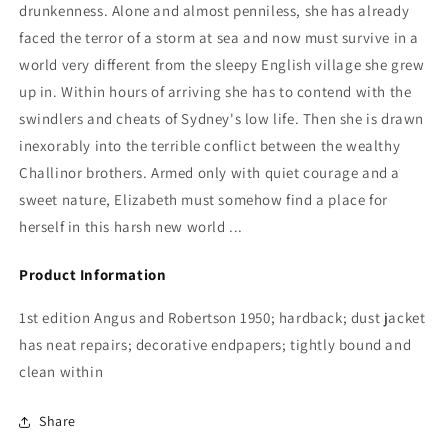
drunkenness. Alone and almost penniless, she has already
faced the terror of a storm at sea and now must survive in a
world very different from the sleepy English village she grew
up in. Within hours of arriving she has to contend with the
swindlers and cheats of Sydney's low life. Then she is drawn
inexorably into the terrible conflict between the wealthy
Challinor brothers. Armed only with quiet courage and a
sweet nature, Elizabeth must somehow find a place for
herself in this harsh new world ...
Product Information
1st edition Angus and Robertson 1950; hardback; dust jacket
has neat repairs; decorative endpapers; tightly bound and
clean within
Share