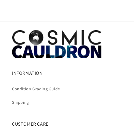
INFORMATION
Condition Grading Guide
Shipping
CUSTOMER CARE