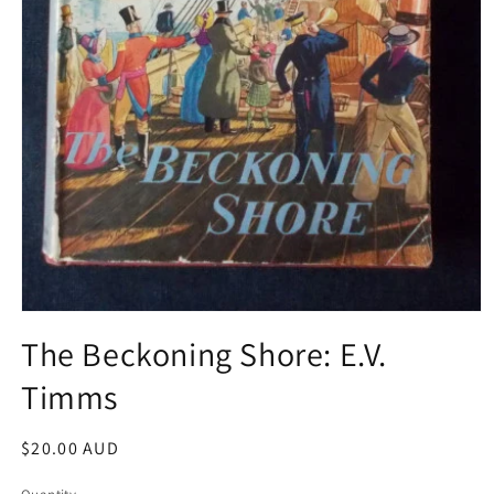
Open
media
The Beckoning Shore: E.V.
1
in
Timms
modal
Regular
$20.00 AUD
price