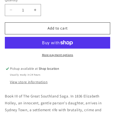
Quantity
Decrease
Increase
quantity
quantity
for
for
The
The
Add to cart
Beckoning
Beckoning
Shore:
Shore:
E.V.
E.V.
Timms
Timms
More payment options
Pickup available at
Shop location
Usually ready in 24 hours
View store information
Book III of The Great Southland Saga.
In 1836 Elizabeth
Holley, an innocent, gentle parson's daughter, arrives in
Sydney Town, a settlement rife with brutality, crime and