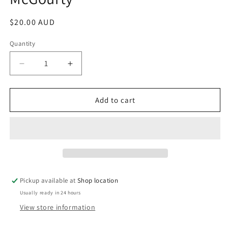
Regular
$20.00 AUD
price
Quantity
Decrease
Increase
quantity
quantity
for
for
Black
Black
Add to cart
Saturday:
Saturday:
Stories
Stories
Of
Of
Love,
Love,
Loss
Loss
And
And
Courage
Courage
Pickup available at
Shop location
From
From
Usually ready in 24 hours
The
The
Victorian
Victorian
View store information
Bushfires:
Bushfires: