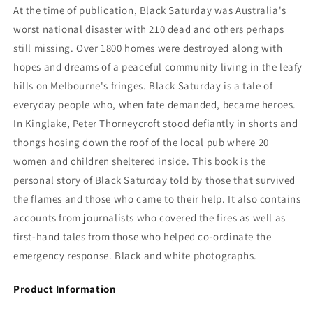
John
John
At the time of publication,
Black Saturday was Australia's
McGourty
McGourty
worst national disaster with 210 dead and others perhaps
still missing. Over 1800 homes were destroyed along with
hopes and dreams of a peaceful community living in the leafy
hills on Melbourne's fringes. Black Saturday is a tale of
everyday people who, when fate demanded, became heroes.
In Kinglake, Peter Thorneycroft stood defiantly in shorts and
thongs hosing down the roof of the local pub where 20
women and children sheltered inside. This book is the
personal story of Black Saturday told by those that survived
the flames and those who came to their help. It also contains
accounts from journalists who covered the fires as well as
first-hand tales from those who helped co-ordinate the
emergency response. Black and white photographs.
Product Information