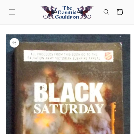
Skip to
content
Cart
Skip to
product
information