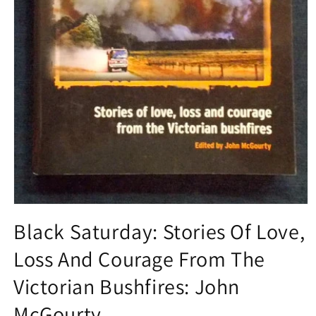
Open
media
Black Saturday: Stories Of Love,
1
in
Loss And Courage From The
modal
Victorian Bushfires: John
McGourty