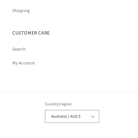
Shipping
CUSTOMER CARE
Search
My Account
Country/region
Australia | AUD $
Payment