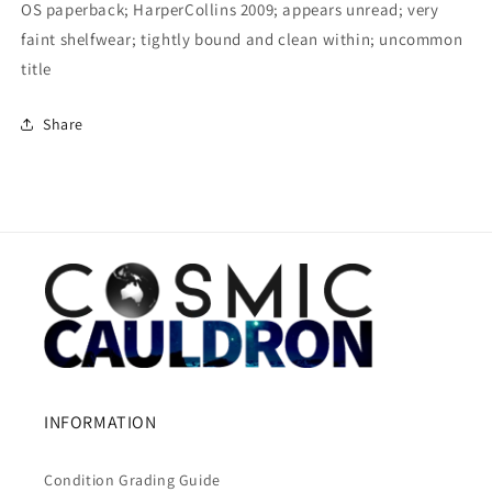
OS paperback; HarperCollins 2009; appears unread; very
faint shelfwear; tightly bound and clean within; uncommon
title
Share
INFORMATION
Condition Grading Guide