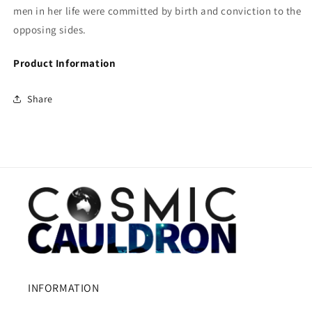
men in her life were committed by birth and conviction to the
opposing sides.
Product Information
Share
INFORMATION