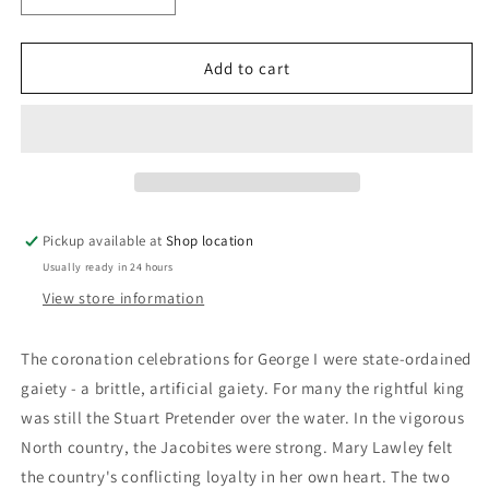
quantity
quantity
for
for
Black
Black
Add to cart
William:
William:
Robert
Robert
Neill
Neill
Pickup available at
Shop location
Usually ready in 24 hours
View store information
The coronation celebrations for George I were state-ordained
gaiety - a brittle, artificial gaiety. For many the rightful king
was still the Stuart Pretender over the water. In the vigorous
North country, the Jacobites were strong. Mary Lawley felt
the country's conflicting loyalty in her own heart. The two