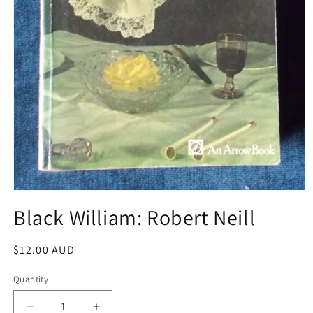
Open
media
Black William: Robert Neill
1
in
modal
Regular
$12.00 AUD
price
Quantity
Decrease
Increase