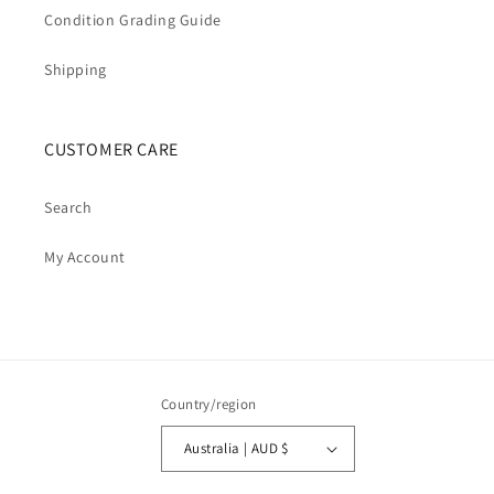
Condition Grading Guide
Shipping
CUSTOMER CARE
Search
My Account
Country/region
Australia | AUD $