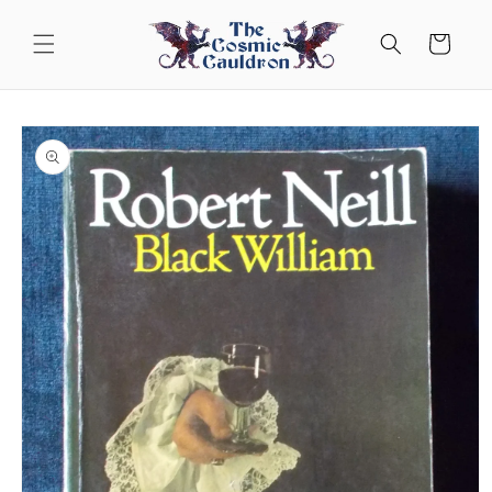
Skip to
content
Cart
Skip to
product
information