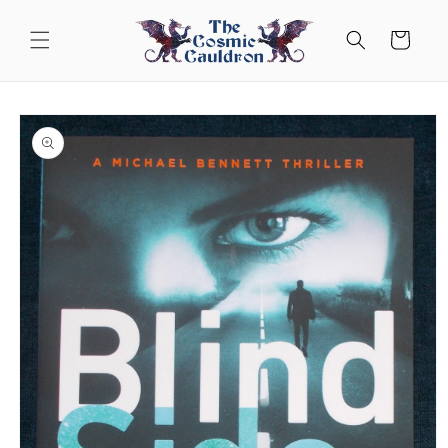
Skip to
content
Cart
Skip to
product
information