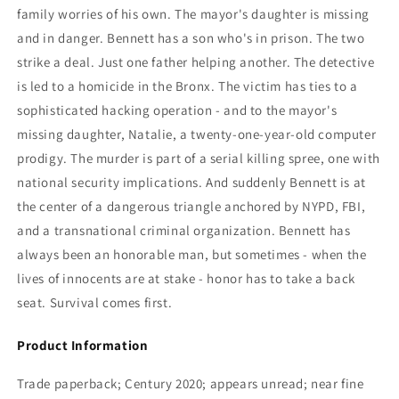
family worries of his own. The mayor's daughter is missing
and in danger. Bennett has a son who's in prison. The two
strike a deal. Just one father helping another. The detective
is led to a homicide in the Bronx. The victim has ties to a
sophisticated hacking operation - and to the mayor's
missing daughter, Natalie, a twenty-one-year-old computer
prodigy. The murder is part of a serial killing spree, one with
national security implications. And suddenly Bennett is at
the center of a dangerous triangle anchored by NYPD, FBI,
and a transnational criminal organization. Bennett has
always been an honorable man, but sometimes - when the
lives of innocents are at stake - honor has to take a back
seat. Survival comes first.
Product Information
Trade paperback; Century 2020; appears unread; near fine