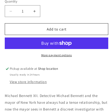
Quantity
Decrease
Increase
quantity
quantity
for
for
Blindside:
Blindside:
Add to cart
James
James
Patterson
Patterson
and
and
James
James
O.
O.
More payment options
Born
Born
Pickup available at
Shop location
Usually ready in 24 hours
View store information
Michael Bennett XII. Detective Michael Bennett and the
mayor of New York have always had a tense relationship, but
now the mayor sees in Bennett a discreet investigator with