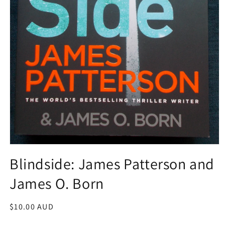
Open
media
Blindside: James Patterson and
1
in
James O. Born
modal
Regular
$10.00 AUD
price