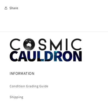
Share
INFORMATION
Condition Grading Guide
Shipping