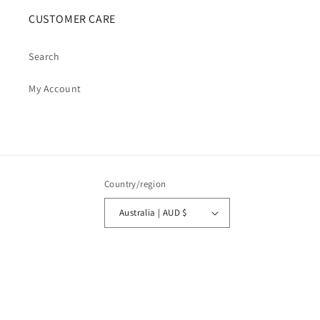
CUSTOMER CARE
Search
My Account
Country/region
Australia | AUD $
Payment
methods
© 2026,
Cosmic Cauldron Books
| Shopify Development by Webhance Digital