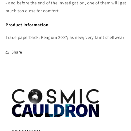
- and before the end of the investigation, one of them will get
much too close for comfort.
Product Information
Trade paperback; Penguin 2007; as new; very faint shelfwear
Share