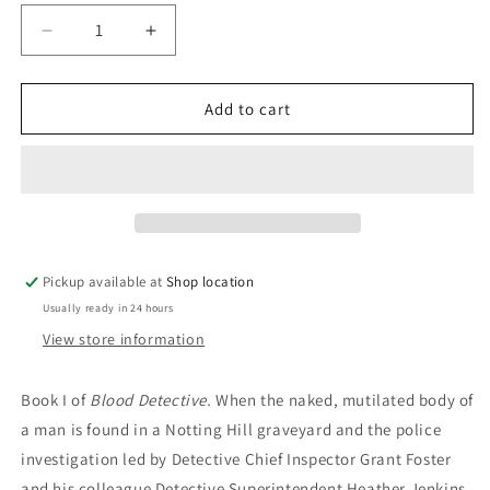
Decrease
Increase
quantity
quantity
for
for
The
The
Add to cart
Blood
Blood
Detective:
Detective:
Dan
Dan
Waddell
Waddell
Pickup available at
Shop location
Usually ready in 24 hours
View store information
Book I of
Blood Detective.
When the naked, mutilated body of
a man is found in a Notting Hill graveyard and the police
investigation led by Detective Chief Inspector Grant Foster
and his colleague Detective Superintendent Heather Jenkins