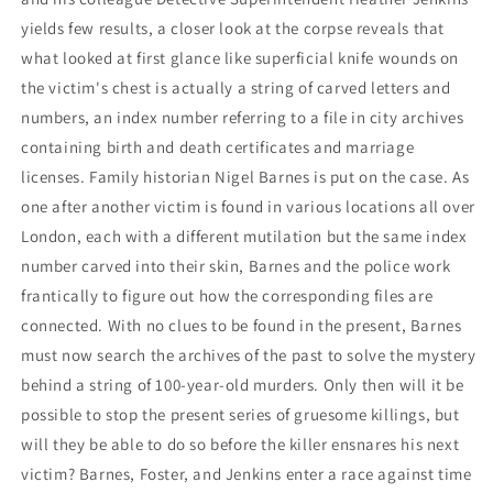
yields few results, a closer look at the corpse reveals that
what looked at first glance like superficial knife wounds on
the victim's chest is actually a string of carved letters and
numbers, an index number referring to a file in city archives
containing birth and death certificates and marriage
licenses. Family historian Nigel Barnes is put on the case. As
one after another victim is found in various locations all over
London, each with a different mutilation but the same index
number carved into their skin, Barnes and the police work
frantically to figure out how the corresponding files are
connected. With no clues to be found in the present, Barnes
must now search the archives of the past to solve the mystery
behind a string of 100-year-old murders. Only then will it be
possible to stop the present series of gruesome killings, but
will they be able to do so before the killer ensnares his next
victim? Barnes, Foster, and Jenkins enter a race against time