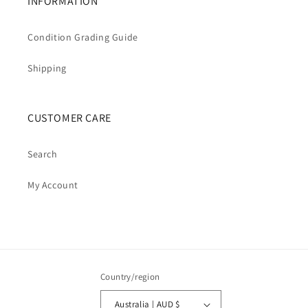
INFORMATION
Condition Grading Guide
Shipping
CUSTOMER CARE
Search
My Account
Country/region
Australia | AUD $