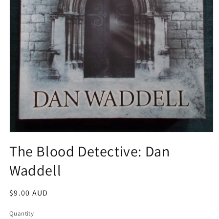
Open
media
The Blood Detective: Dan
1
in
Waddell
modal
Regular
$9.00 AUD
price
Quantity