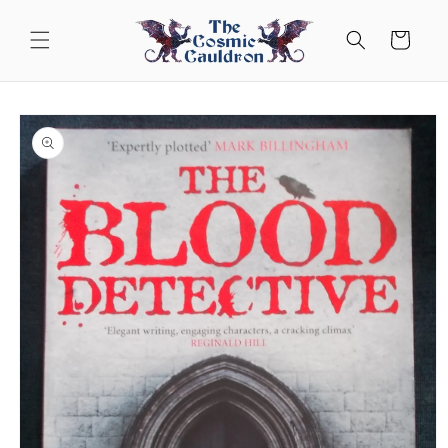
Skip to
content
Cart
Skip to
product
information