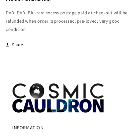
DVD, DVD; Blu-ray; excess postage paid at checkout will be
refunded when order is processed; pre-loved; very good
condition
Share
INFORMATION