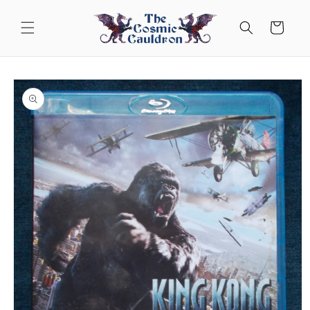
Skip to
content
Cart
Skip to
product
information