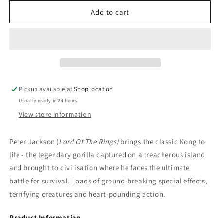
for
for
DVD:
DVD:
Add to cart
Blu-
Blu-
ray:
ray:
King
King
Kong
Kong
-
-
Naomi
Naomi
Watts,
Watts,
Pickup available at
Shop location
Jack
Jack
Usually ready in 24 hours
Black,
Black,
Andy
Andy
View store information
Serkis
Serkis
Peter Jackson (
Lord Of The Rings)
brings the classic Kong to
life - the legendary gorilla captured on a treacherous island
and brought to civilisation where he faces the ultimate
battle for survival. Loads of ground-breaking special effects,
terrifying creatures and heart-pounding action.
Product Information