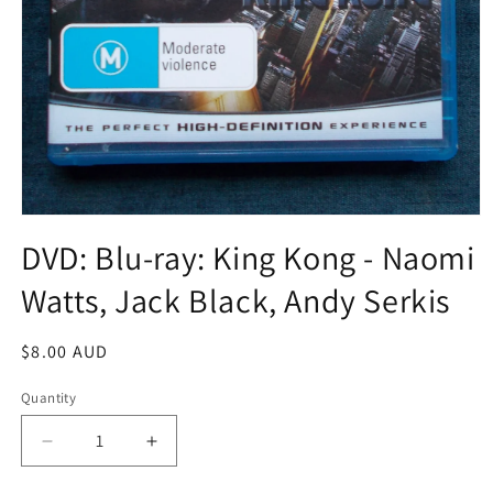
Open
media
DVD: Blu-ray: King Kong - Naomi
1
in
Watts, Jack Black, Andy Serkis
modal
Regular
$8.00 AUD
price
Quantity
Decrease
Increase
quantity
quantity