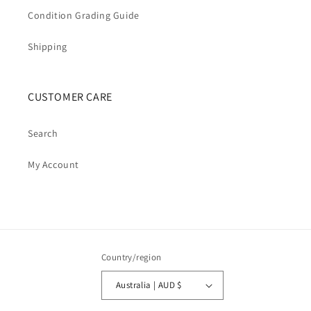
Condition Grading Guide
Shipping
CUSTOMER CARE
Search
My Account
Country/region
Australia | AUD $