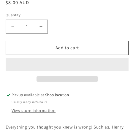
Regular
$8.00 AUD
price
Quantity
Decrease
Increase
quantity
quantity
for
for
The
The
Add to cart
Book
Book
of
of
General
General
Ignorance:
Ignorance:
John
John
Lloyd
Lloyd
and
and
Pickup available at
Shop location
John
John
Usually ready in 24 hours
Mitchinson
Mitchinson
View store information
Everything you thought you knew is wrong! Such as..Henry