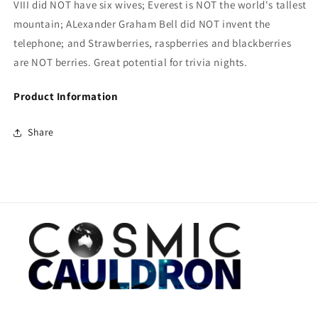
VIII did NOT have six wives; Everest is NOT the world's tallest
mountain; ALexander Graham Bell did NOT invent the
telephone; and Strawberries, raspberries and blackberries
are NOT berries. Great potential for trivia nights.
Product Information
Share