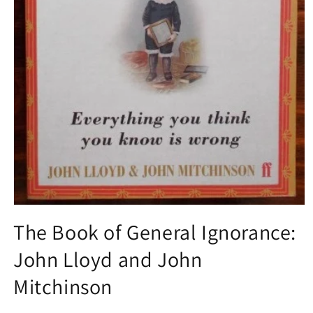
Open
media
The Book of General Ignorance:
1
in
John Lloyd and John
modal
Mitchinson