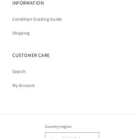
INFORMATION
Condition Grading Guide
Shipping
CUSTOMER CARE
Search
My Account
Country/region