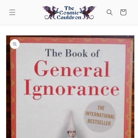
Skip to
content
Cart
Skip to
product
information