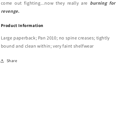
come out fighting...now they really are
burning for
revenge.
Product Information
Large paperback; Pan 2010; no spine creases; tightly
bound and clean within; very faint shelfwear
Share