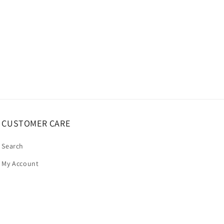
CUSTOMER CARE
Search
My Account