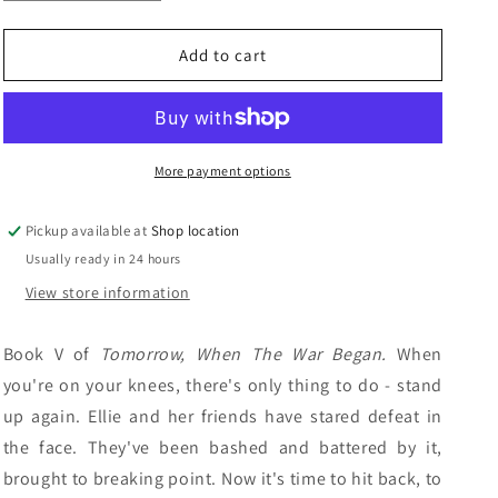
quantity
quantity
n
for
for
Burning
Burning
Add to cart
For
For
Revenge:
Revenge:
John
John
Marsden
Marsden
More payment options
Pickup available at
Shop location
Usually ready in 24 hours
View store information
Book V of
Tomorrow, When The War Began.
When
you're on your knees, there's only thing to do - stand
up again. Ellie and her friends have stared defeat in
the face. They've been bashed and battered by it,
brought to breaking point. Now it's time to hit back, to