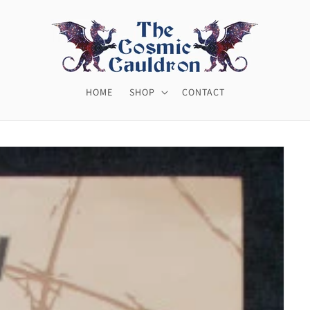
HOME
SHOP
CONTACT