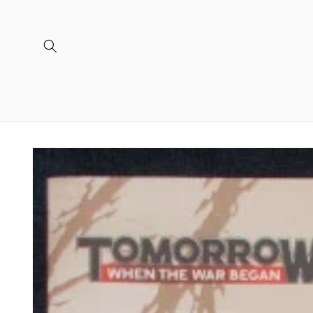
Skip to
content
Skip to
product
information