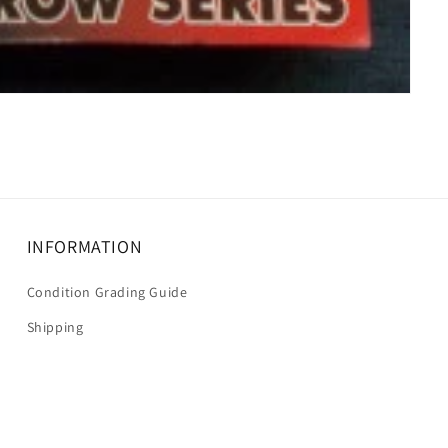
INFORMATION
Condition Grading Guide
Shipping