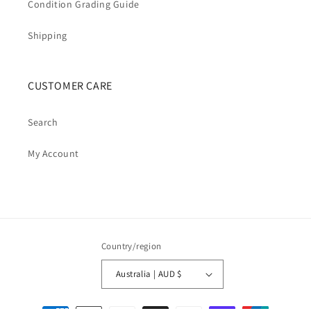
Condition Grading Guide
Shipping
CUSTOMER CARE
Search
My Account
Country/region
Australia | AUD $
Payment