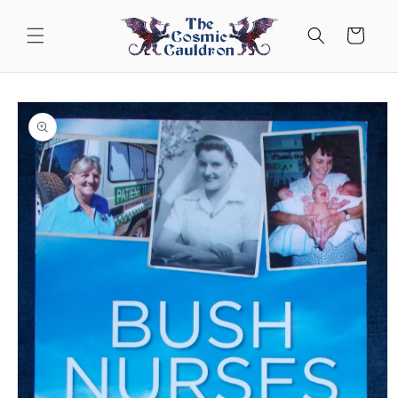
Skip to
content
Cart
Skip to
product
information