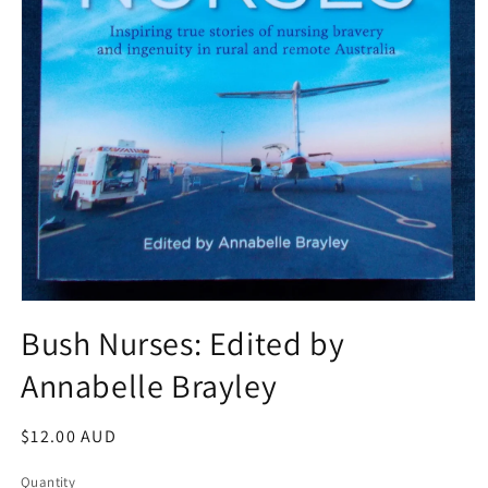
Open
media
Bush Nurses: Edited by
1
in
Annabelle Brayley
modal
Regular
$12.00 AUD
price
Quantity