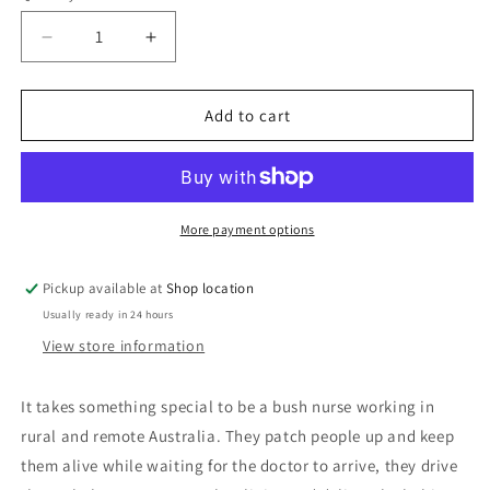
Decrease
Increase
quantity
quantity
for
for
Bush
Bush
Add to cart
Nurses:
Nurses:
Edited
Edited
by
by
Annabelle
Annabelle
Brayley
Brayley
More payment options
Pickup available at
Shop location
Usually ready in 24 hours
View store information
It takes something special to be a bush nurse working in
rural and remote Australia. They patch people up and keep
them alive while waiting for the doctor to arrive, they drive