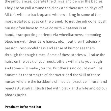
the ambulances, operate the clinics and deliver the babies.
They are on call around the clock and there are no days off.
All this with no back-up and while working in some of the
most isolated places on the planet. To get the job done, bush
nurses often have to make do with whatever is at
hand...transporting patients via wheelbarrows, stemming
bleeding with their bare hands, etc....but their trademark
passion, resourcefulness and sense of humor see them
through the tough times. Some of these stories will raise the
hairs on the back of your neck, others will make you laugh
and some will make you cry. But there's no doubt you'll be
amazed at the strength of character and the skill of these
nurses who are the backbone of medical practice in rural and
remote Australia. Illustrated with black and white and colour
photographs.
Product Information