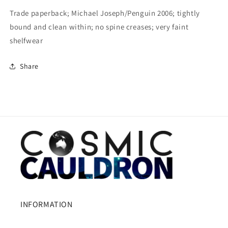
Trade paperback; Michael Joseph/Penguin 2006; tightly
bound and clean within; no spine creases; very faint
shelfwear
Share
INFORMATION