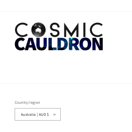
Country/region
Australia | AUD $