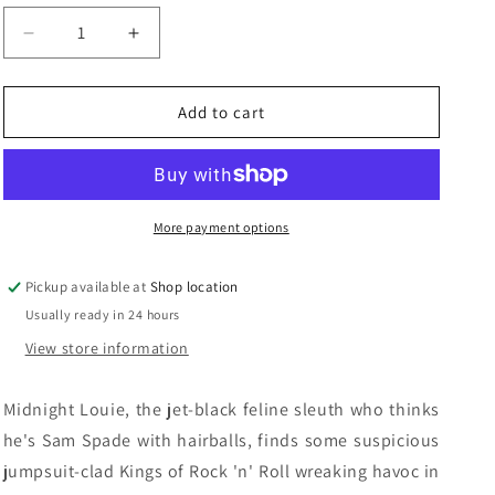
n
Decrease
Increase
quantity
quantity
for
for
Cat
Cat
Add to cart
In
In
A
A
Jeweled
Jeweled
Jumpsuit:
Jumpsuit:
Carole
Carole
More payment options
Nelson
Nelson
Douglas
Douglas
Pickup available at
Shop location
Usually ready in 24 hours
View store information
Midnight Louie, the jet-black feline sleuth who thinks
he's Sam Spade with hairballs, finds some suspicious
jumpsuit-clad Kings of Rock 'n' Roll wreaking havoc in