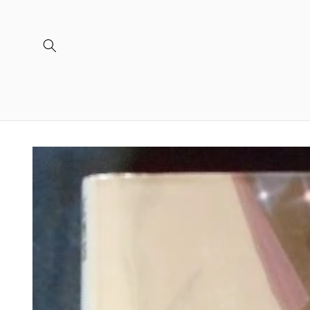
Skip to
content
Skip to
product
information