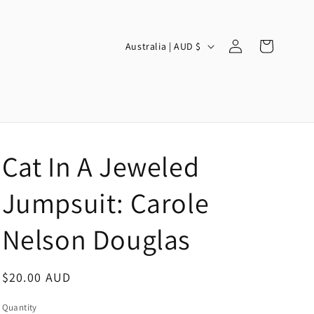
Log
C
Cart
Australia | AUD $
in
o
u
n
t
r
Cat In A Jeweled
y
/
Jumpsuit: Carole
r
Nelson Douglas
e
g
Regular
$20.00 AUD
i
price
o
Quantity