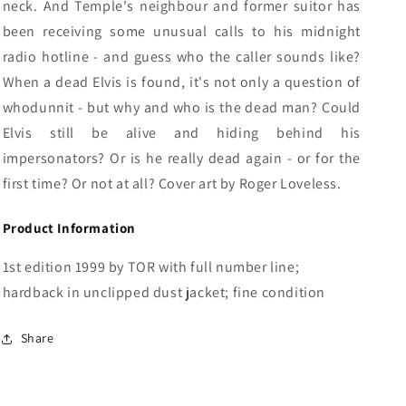
neck. And Temple's neighbour and former suitor has
been receiving some unusual calls to his midnight
radio hotline - and guess who the caller sounds like?
When a dead Elvis is found, it's not only a question of
whodunnit - but why and who is the dead man? Could
Elvis still be alive and hiding behind his
impersonators? Or is he really dead again - or for the
first time? Or not at all? Cover art by Roger Loveless.
Product Information
1st edition 1999 by TOR with full number line;
hardback in unclipped dust jacket; fine condition
Share