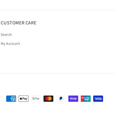
CUSTOMER CARE
Search
My Account
Payment
methods