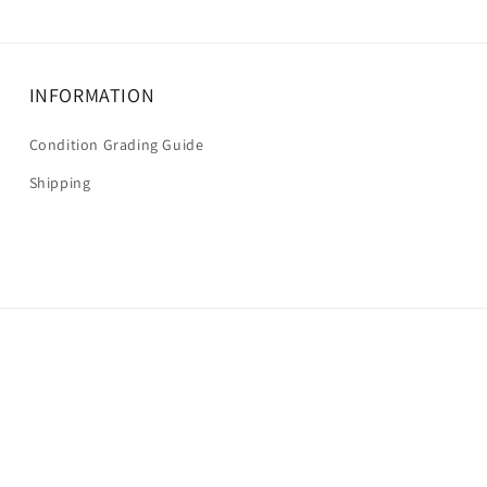
INFORMATION
Condition Grading Guide
Shipping