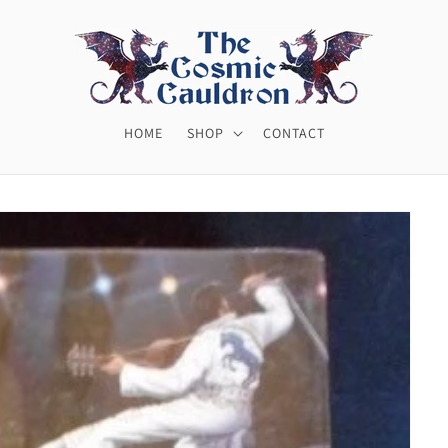
HOME
SHOP
CONTACT