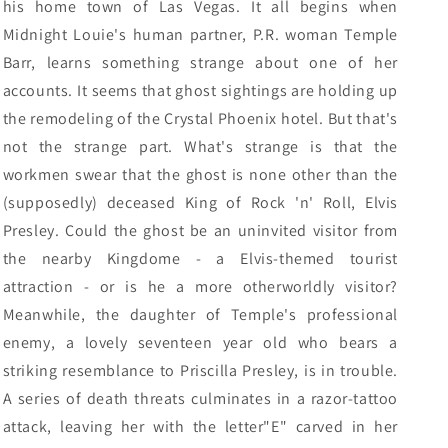
his home town of Las Vegas. It all begins when
Midnight Louie's human partner, P.R. woman Temple
Barr, learns something strange about one of her
accounts. It seems that ghost sightings are holding up
the remodeling of the Crystal Phoenix hotel. But that's
not the strange part. What's strange is that the
workmen swear that the ghost is none other than the
(supposedly) deceased King of Rock 'n' Roll, Elvis
Presley. Could the ghost be an uninvited visitor from
the nearby Kingdome - a Elvis-themed tourist
attraction - or is he a more otherworldly visitor?
Meanwhile, the daughter of Temple's professional
enemy, a lovely seventeen year old who bears a
striking resemblance to Priscilla Presley, is in trouble.
A series of death threats culminates in a razor-tattoo
attack, leaving her with the letter"E" carved in her