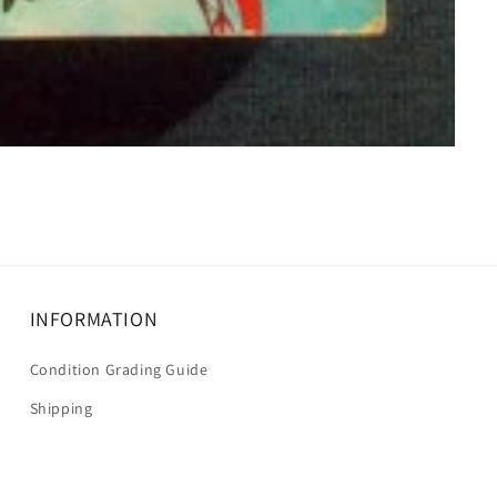
INFORMATION
Condition Grading Guide
Shipping