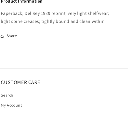
Product Information
Paperback; Del Rey 1989 reprint; very light shelfwear;
light spine creases; tightly bound and clean within
Share
CUSTOMER CARE
Search
My Account