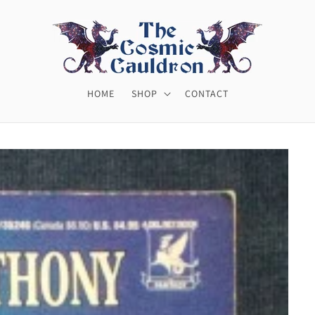
HOME
SHOP
CONTACT