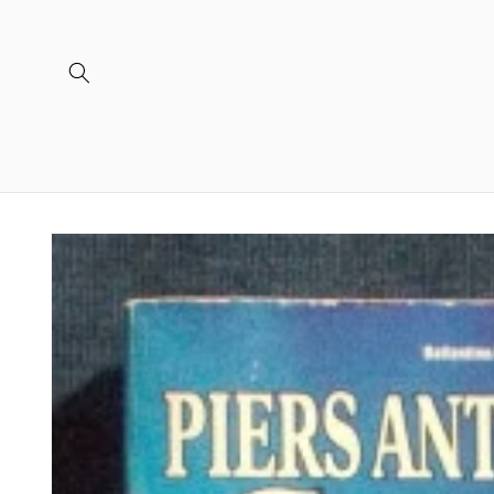
Skip to
content
Skip to
product
information