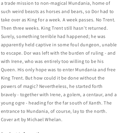
a trade mission to non-magical Mundania, home of
such weird beasts as horses and bears, so Dor had to
take over as King for a week. A week passes. No Trent.
Then three weeks. King Trent still hasn't returned.
Surely, something terrible had happened; he was
apparently held captive in some foul dungeon, unable
to escape. Dor was left with the burden of ruling - and
with Irene, who was entirely too willing to be his
Queen. His only hope was to enter Mundania and free
King Trent. But how could it be done without the
powers of magic? Nevertheless, he started forth
bravely - together with Irene, a golem, a centaur, and a
young ogre - heading for the far south of Xanth. The
entrance to Mundania, of course, lay to the north.
Cover art by Michael Whelan.