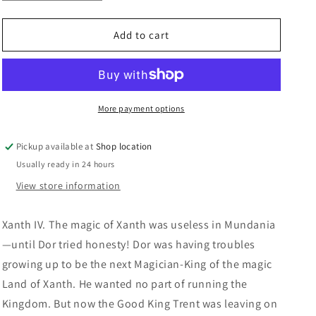
quantity
quantity
n
for
for
Centaur
Centaur
Add to cart
Aisle:
Aisle:
Piers
Piers
Anthony
Anthony
More payment options
Pickup available at
Shop location
Usually ready in 24 hours
View store information
Xanth IV.
The magic of Xanth was useless in Mundania
—until Dor tried honesty! Dor was having troubles
growing up to be the next Magician-King of the magic
Land of Xanth. He wanted no part of running the
Kingdom. But now the Good King Trent was leaving on