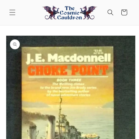
Skip to
content
Cart
Skip to
product
information