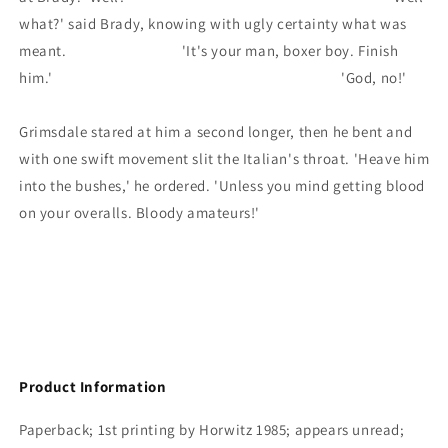
what?' said Brady, knowing with ugly certainty what was
meant. 'It's your man, boxer boy. Finish
him.' 'God, no!'
Grimsdale stared at him a second longer, then he bent and
with one swift movement slit the Italian's throat. 'Heave him
into the bushes,' he ordered. 'Unless you mind getting blood
on your overalls. Bloody amateurs!'
Product Information
Paperback; 1st printing by Horwitz 1985; appears unread;