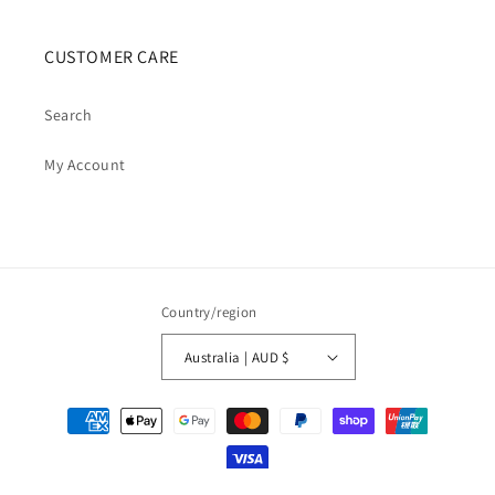
CUSTOMER CARE
Search
My Account
Country/region
Australia | AUD $
Payment
methods