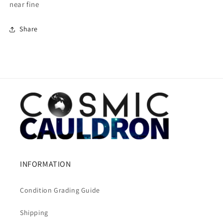
near fine
Share
INFORMATION
Condition Grading Guide
Shipping