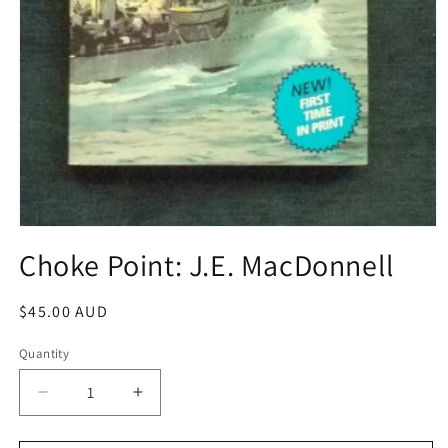
Open
media
Choke Point: J.E. MacDonnell
1
in
modal
Regular
$45.00 AUD
price
Quantity
Decrease
Increase
quantity
quantity
for
for