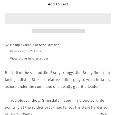
Choke
Choke
Add to cart
Point:
Point:
J.E.
J.E.
MacDonnell
MacDonnell
Pickup available at
Shop location
Usually ready in 24 hours
View store information
Book III of the second Jim Brady trilogy. Jim Brady finds that
facing a diving Stuka is relative child's play to what he faces
ashore under the command of a deadly guerilla leader.
'You bloody idiot,' Grimsdale hissed, his bloodied knife
pointing at the soldier Brady had felled. His stare hardened
at Brady. 'Well?' 'Well