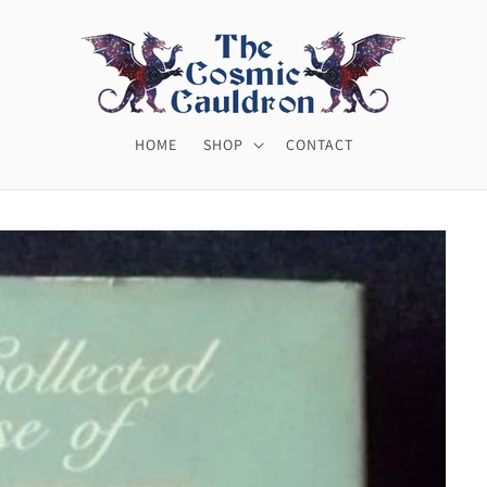
HOME
SHOP
CONTACT