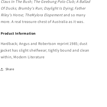
Claus In The Bush; The Geebung Polo Club; A Ballad
Of Ducks; Brumby's Run; Daylight Is Dying; Father
Riley's Horse; The
Mylora Elopement
and so many
more. A real treasure-chest of Australia as it was.
Product Information
Hardback; Angus and Robertson reprint 1985; dust
jacket has slight shelfwear; tightly bound and clean
within, Modern Literature
Share