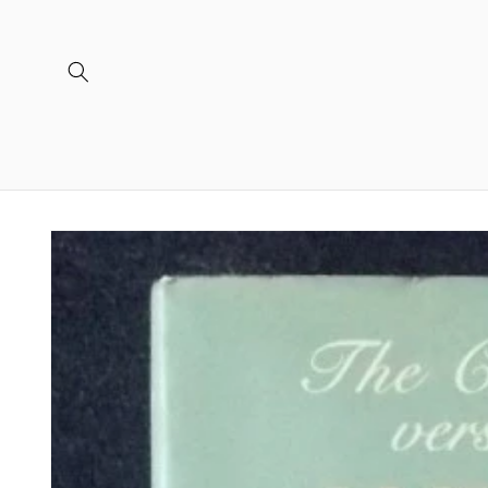
Skip to
content
Skip to
product
information