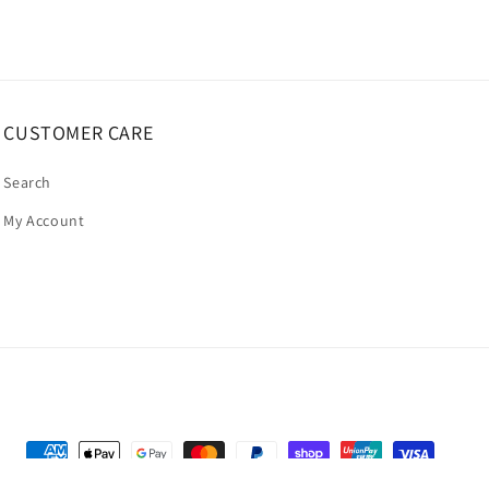
CUSTOMER CARE
Search
My Account
Payment
methods