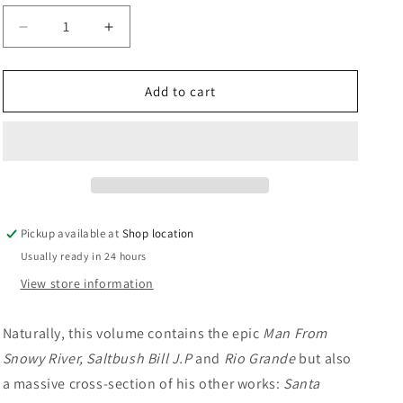
n
Decrease
Increase
quantity
quantity
for
for
The
The
Add to cart
Collected
Collected
Verse
Verse
Of
Of
A.B.
A.B.
Paterson:
Paterson:
&#39;Banjo&#39;
&#39;Banjo&#39;
Paterson
Paterson
Pickup available at
Shop location
Usually ready in 24 hours
View store information
Naturally, this volume contains the epic
Man From
Snowy River, Saltbush Bill J.P
and
Rio Grande
but also
a massive cross-section of his other works:
Santa