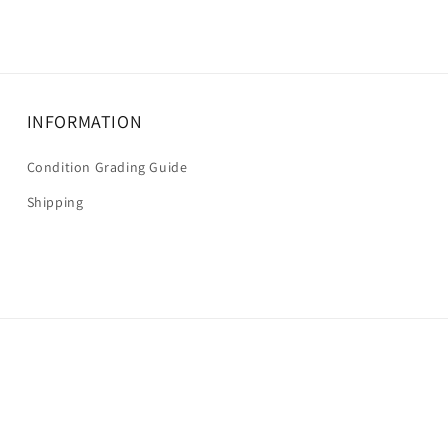
INFORMATION
Condition Grading Guide
Shipping