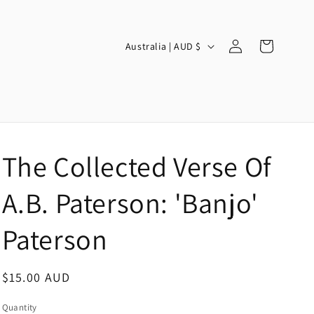
Log
C
Cart
Australia | AUD $
in
o
u
n
t
r
The Collected Verse Of
y
/
A.B. Paterson: 'Banjo'
r
Paterson
e
g
Regular
$15.00 AUD
i
price
o
Quantity