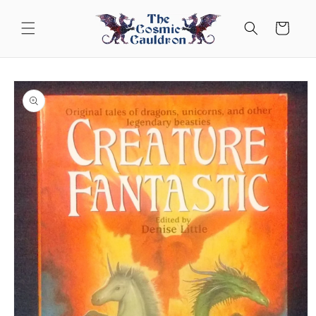
Skip to
content
Cart
Skip to
product
information