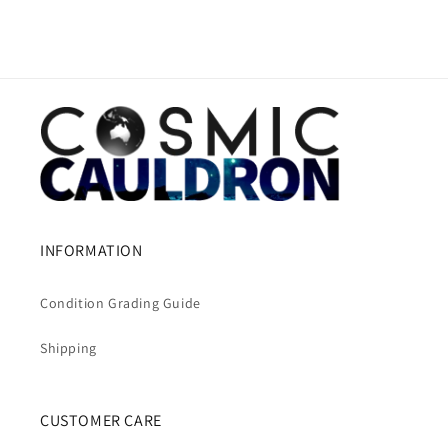
INFORMATION
Condition Grading Guide
Shipping
CUSTOMER CARE