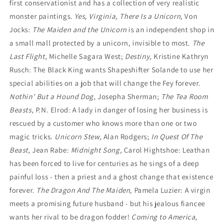
first conservationist and has a collection of very realistic
monster paintings.
Yes, Virginia, There Is a Unicorn,
Von
Jocks:
The Maiden and the Unicorn
is an independent shop in
a small mall protected by a unicorn, invisible to most.
The
Last Flight,
Michelle Sagara West;
Destiny,
Kristine Kathryn
Rusch:
The Black King wants Shapeshifter Solande to use her
special abilities on a job that
will change the Fey forever.
Nothin' But a Hound Dog,
Josepha Sherman;
The Tea Room
Beasts,
P.N. Elrod: A lady in danger of losing her business is
rescued by a customer who knows more than one or two
magic tricks.
Unicorn Stew,
Alan Rodgers;
In Quest Of The
Beast,
Jean Rabe:
Midnight Song,
Carol Hightshoe: Leathan
has been forced to live for centuries as he sings of a deep
painful loss - then a priest and a ghost change that existence
forever.
The Dragon And The Maiden,
Pamela Luzier: A virgin
meets a promising future husband - but his jealous fiancee
wants her rival to be dragon fodder!
Coming to America,