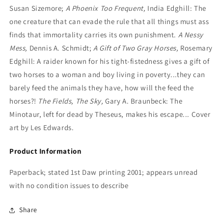
Susan Sizemore;
A Phoenix Too Frequent,
India Edghill: The
one creature that can evade the rule that all things must ass
finds that immortality carries its own punishment.
A Nessy
Mess,
Dennis A. Schmidt;
A Gift of Two Gray Horses,
Rosemary
Edghill: A raider known for his tight-fistedness gives a gift of
two horses to a woman and boy living in poverty...they can
barely feed the animals they have, how will the feed the
horses?!
The Fields, The Sky,
Gary A. Braunbeck: The
Minotaur, left for dead by Theseus, makes his escape... Cover
art by Les Edwards.
Product Information
Paperback; stated 1st Daw printing 2001; appears unread
with no condition issues to describe
Share