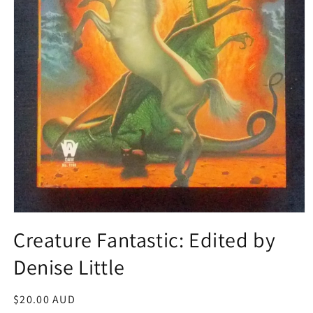
Open
media
Creature Fantastic: Edited by
1
in
Denise Little
modal
Regular
$20.00 AUD