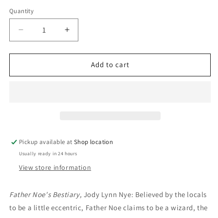
price
Quantity
Decrease
Increase
quantity
quantity
for
for
Creature
Creature
Add to cart
Fantastic:
Fantastic:
Edited
Edited
by
by
Denise
Denise
Little
Little
Pickup available at
Shop location
Usually ready in 24 hours
View store information
Father Noe's Bestiary,
Jody Lynn Nye: Believed by the locals
to be a little eccentric, Father Noe claims to be a wizard, the