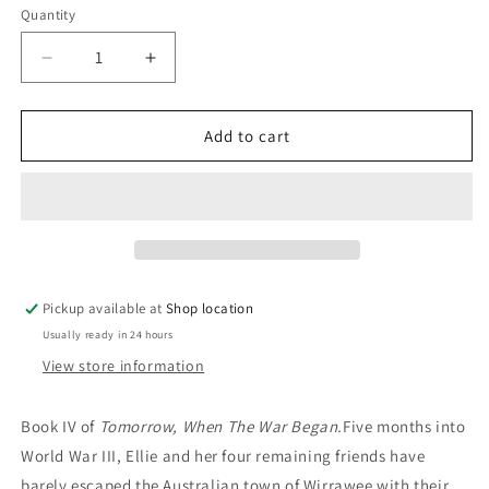
Quantity
Decrease
Increase
quantity
quantity
for
for
Darkness,
Darkness,
Add to cart
Be
Be
My
My
Friend:
Friend:
John
John
Marsden
Marsden
Pickup available at
Shop location
Usually ready in 24 hours
View store information
Book IV of
Tomorrow, When The War Began.
Five months into
World War III, Ellie and her four remaining friends have
barely escaped the Australian town of Wirrawee with their