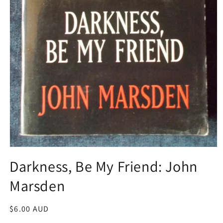
Open
media
Darkness, Be My Friend: John
1
in
Marsden
modal
Regular
$6.00 AUD
price