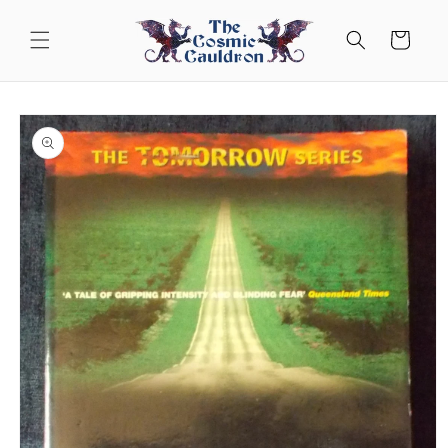
Skip to
content
Cart
Skip to
product
information