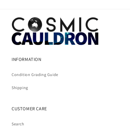
INFORMATION
Condition Grading Guide
Shipping
CUSTOMER CARE
Search