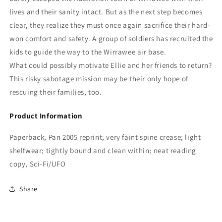
lives and their sanity intact. But as the next step becomes
clear, they realize they must once again sacrifice their hard-
won comfort and safety. A group of soldiers has recruited the
kids to guide the way to the Wirrawee air base.
What could possibly motivate Ellie and her friends to return?
This risky sabotage mission may be their only hope of
rescuing their families, too.
Product Information
Paperback; Pan 2005 reprint; very faint spine crease; light
shelfwear; tightly bound and clean within; neat reading
copy, Sci-Fi/UFO
Share