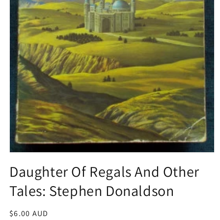
Open
media
Daughter Of Regals And Other
1
in
Tales: Stephen Donaldson
modal
Regular
$6.00 AUD