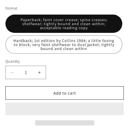
price
Format
Paperback; faint cover crease; spine creases;
shelfwear; tightly bound and clean within;
acceptable reading copy
Hardback; 1st edition by Collins 1984; a little foxing
to block; very faint shelfwear to dust jacket; tightly
bound and clean within
Quantity
Decrease
Increase
quantity
quantity
for
for
Daughter
Daughter
Add to cart
Of
Of
Regals
Regals
And
And
Other
Other
Tales:
Tales: