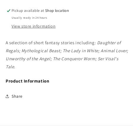
Stephen
Stephen
Donaldson
Donaldson
Pickup available at
Shop location
Usually ready in 24 hours
View store information
A selection of short fantasy stories including:
Daughter of
Regals; Mythological Beast; The Lady in White; Animal Lover;
Unworthy of the Angel; The Conqueror Worm; Ser Visal's
Tale.
Product Information
Share