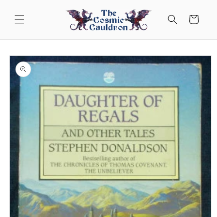
Skip to
content
Cart
Skip to
product
information