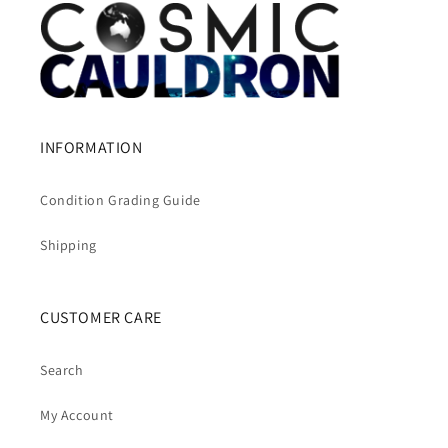
INFORMATION
Condition Grading Guide
Shipping
CUSTOMER CARE
Search
My Account