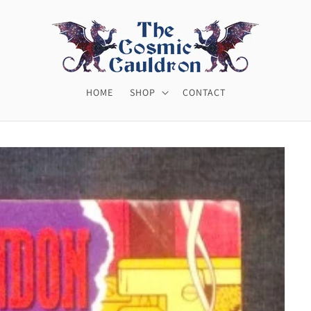
HOME
SHOP
CONTACT