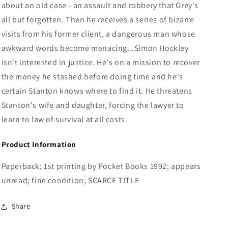
about an old case - an assault and robbery that Grey's
all but forgotten. Then he receives a series of bizarre
visits from his former client, a dangerous man whose
awkward words become menacing...Simon Hockley
isn't interested in justice. He's on a mission to recover
the money he stashed before doing time and he's
certain Stanton knows where to find it. He threatens
Stanton's wife and daughter, forcing the lawyer to
learn to law of survival at all costs.
Product Information
Paperback; 1st printing by Pocket Books 1992; appears
unread; fine condition; SCARCE TITLE
Share