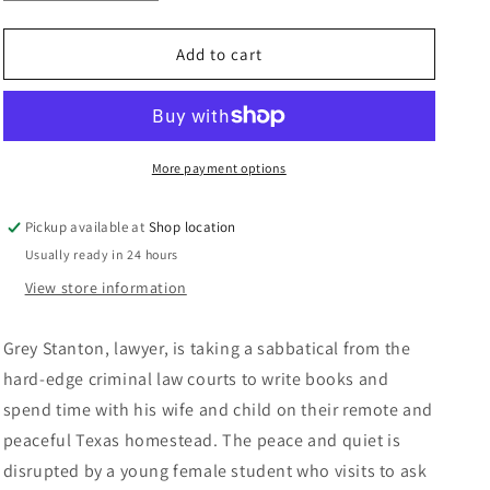
quantity
quantity
n
for
for
Dead
Dead
Add to cart
Bolt:
Bolt:
Jay
Jay
Brandon
Brandon
More payment options
Pickup available at
Shop location
Usually ready in 24 hours
View store information
Grey Stanton, lawyer, is taking a sabbatical from the
hard-edge criminal law courts to write books and
spend time with his wife and child on their remote and
peaceful Texas homestead. The peace and quiet is
disrupted by a young female student who visits to ask