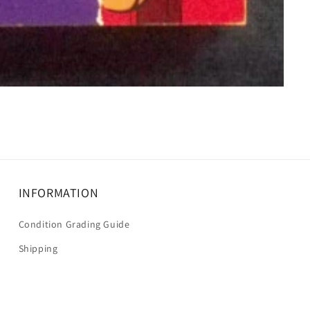
INFORMATION
Condition Grading Guide
Shipping