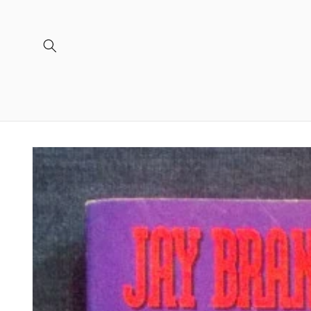
Skip to
content
Skip to
product
information