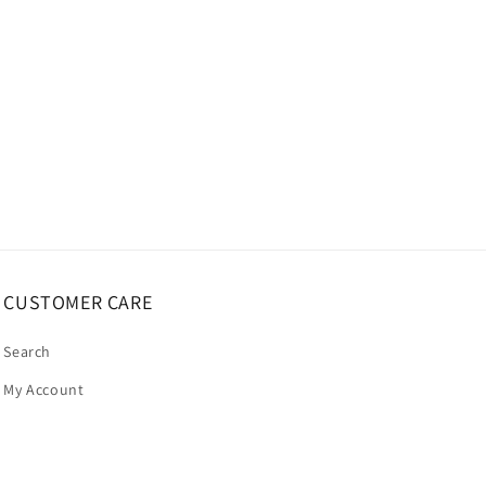
CUSTOMER CARE
Search
My Account