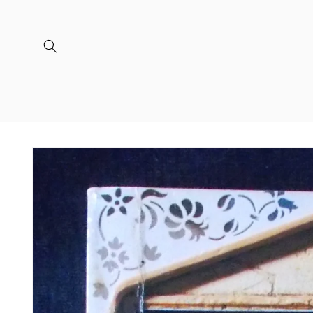
Skip to
content
Skip to
product
information