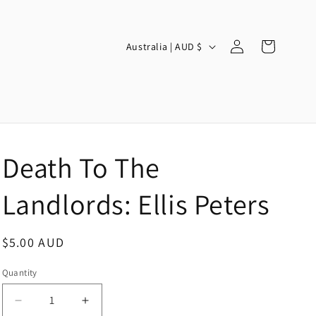
Log
C
Cart
Australia | AUD $
in
o
u
n
t
r
Death To The
y
/
Landlords: Ellis Peters
r
e
Regular
$5.00 AUD
g
price
Quantity
i
o
Decrease
Increase