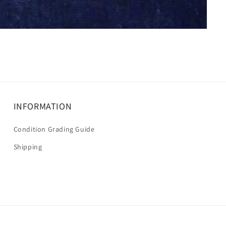
INFORMATION
Condition Grading Guide
Shipping