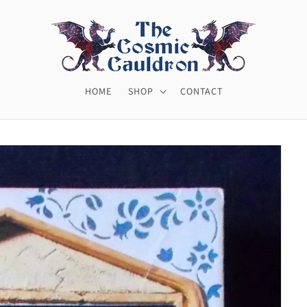
HOME
SHOP
CONTACT