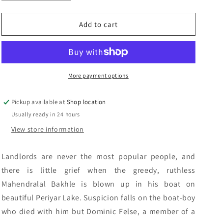
quantity
quantity
n
for
for
Death
Death
Add to cart
To
To
The
The
Landlords:
Landlords:
Ellis
Ellis
Peters
Peters
More payment options
Pickup available at
Shop location
Usually ready in 24 hours
View store information
Landlords are never the most popular people, and
there is little grief when the greedy, ruthless
Mahendralal Bakhle is blown up in his boat on
beautiful Periyar Lake. Suspicion falls on the boat-boy
who died with him but Dominic Felse, a member of a