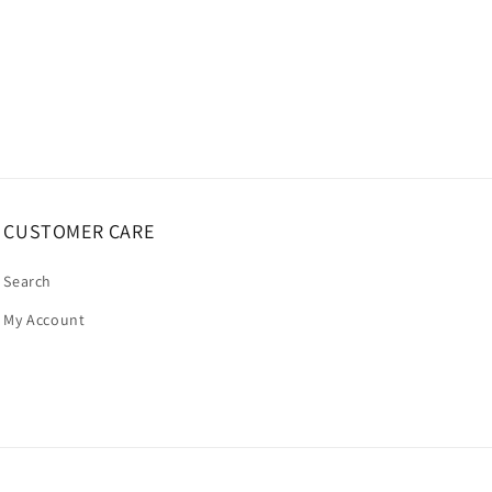
CUSTOMER CARE
Search
My Account