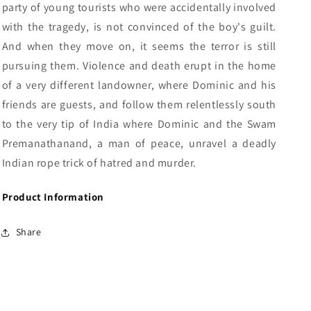
party of young tourists who were accidentally involved
with the tragedy, is not convinced of the boy's guilt.
And when they move on, it seems the terror is still
pursuing them. Violence and death erupt in the home
of a very different landowner, where Dominic and his
friends are guests, and follow them relentlessly south
to the very tip of India where Dominic and the Swam
Premanathanand, a man of peace, unravel a deadly
Indian rope trick of hatred and murder.
Product Information
Share