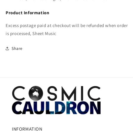
Product Information
Excess postage paid at checkout will be refunded when order
is processed, Sheet Music
Share
INFORMATION