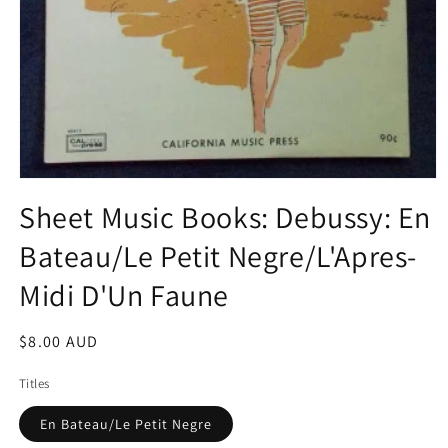
Open
media
Sheet Music Books: Debussy: En
1
in
Bateau/Le Petit Negre/L'Apres-
modal
Midi D'Un Faune
Regular
$8.00 AUD
price
Titles
En Bateau/Le Petit Negre