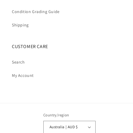
Condition Grading Guide
Shipping
CUSTOMER CARE
Search
My Account
Country/region
Australia | AUD $