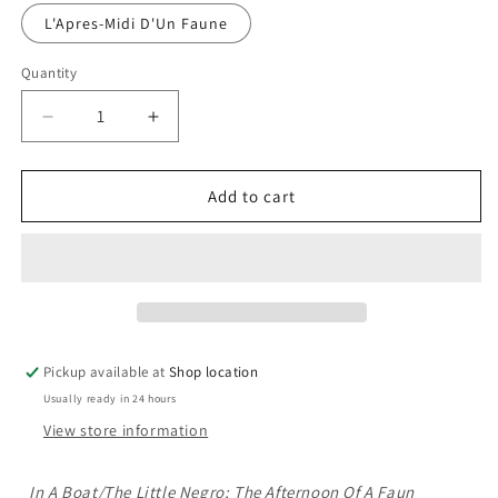
L'Apres-Midi D'Un Faune
Quantity
Decrease
Increase
quantity
quantity
for
for
Sheet
Sheet
Add to cart
Music
Music
Books:
Books:
Debussy:
Debussy:
En
En
Bateau/Le
Bateau/Le
Petit
Petit
Negre/L&#39;Apres-
Negre/L&#39;Apres-
Pickup available at
Shop location
Midi
Midi
Usually ready in 24 hours
D&#39;Un
D&#39;Un
Faune
Faune
View store information
In A Boat/The Little Negro; The Afternoon Of A Faun