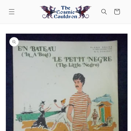
Skip to
content
Cart
Skip to
product
information