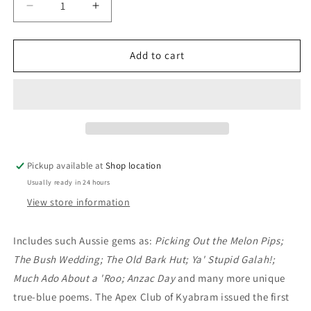
Decrease
Increase
quantity
quantity
for
for
Dinkum
Dinkum
Add to cart
Aussie
Aussie
-
-
Australian
Australian
Bush
Bush
Verse
Verse
1989
1989
Edition:
Edition:
Pickup available at
Shop location
Apex
Apex
Usually ready in 24 hours
Club
Club
of
of
View store information
Kyabram
Kyabram
Includes such Aussie gems as:
Picking Out the Melon Pips;
The Bush Wedding; The Old Bark Hut; Ya' Stupid Galah!;
Much Ado About a 'Roo; Anzac Day
and many more unique
true-blue poems. The Apex Club of Kyabram issued the first