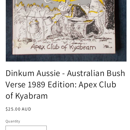
Open
media
Dinkum Aussie - Australian Bush
1
in
Verse 1989 Edition: Apex Club
modal
of Kyabram
Regular
$25.00 AUD
price
Quantity