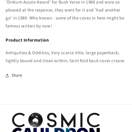
'Dinkum Aussie Award' for Bush Verse in 1988 and were so
pleased at the response, they went for it and 'had another
go' in 1989. Who knows - some of the coves in here might be
famous writers by now!
Product Information
Antiquities & Oddities, Very scarce title; large paperback;
tightly bound and clean within; faint fold back cover crease
Share