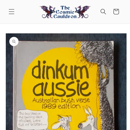
Skip to
content
Cart
Skip to
product
information