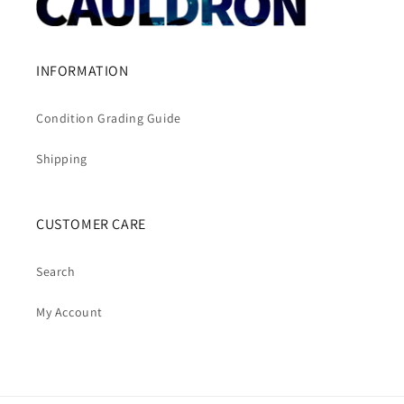
INFORMATION
Condition Grading Guide
Shipping
CUSTOMER CARE
Search
My Account