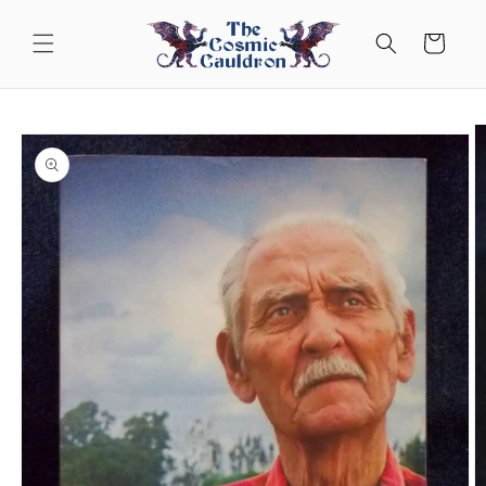
Skip to
content
Cart
Skip to
product
information