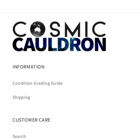
INFORMATION
Condition Grading Guide
Shipping
CUSTOMER CARE
Search