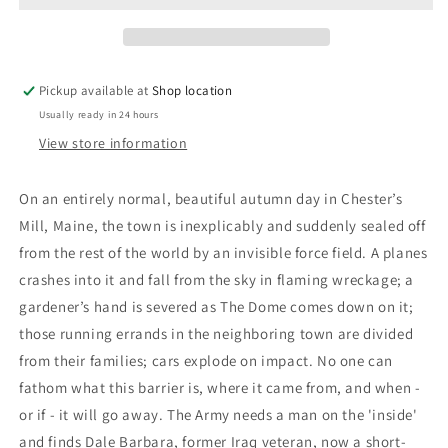
King
King
Pickup available at
Shop location
Usually ready in 24 hours
View store information
On an entirely normal, beautiful autumn day in Chester’s
Mill, Maine, the town is inexplicably and suddenly sealed off
from the rest of the world by an invisible force field. A planes
crashes into it and fall from the sky in flaming wreckage; a
gardener’s hand is severed as The Dome comes down on it;
those running errands in the neighboring town are divided
from their families; cars explode on impact. No one can
fathom what this barrier is, where it came from, and when -
or if - it will go away. The Army needs a man on the 'inside'
and finds Dale Barbara, former Iraq veteran, now a short-