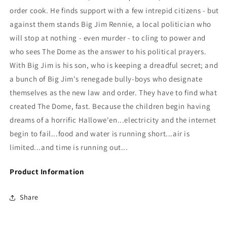
order cook. He finds support with a few intrepid citizens - but
against them stands Big Jim Rennie, a local politician who
will stop at nothing - even murder - to cling to power and
who sees The Dome as the answer to his political prayers.
With Big Jim is his son, who is keeping a dreadful secret; and
a bunch of Big Jim's renegade bully-boys who designate
themselves as the new law and order. They have to find what
created The Dome, fast. Because the children begin having
dreams of a horrific Hallowe'en...electricity and the internet
begin to fail...food and water is running short...air is
limited...and time is running out...
Product Information
Share