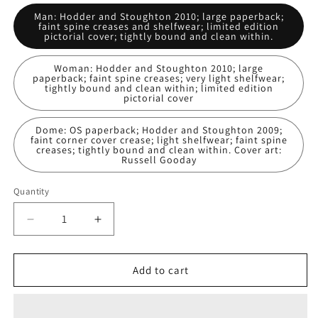
Man: Hodder and Stoughton 2010; large paperback;
faint spine creases and shelfwear; limited edition
pictorial cover; tightly bound and clean within.
Woman: Hodder and Stoughton 2010; large
paperback; faint spine creases; very light shelfwear;
tightly bound and clean within; limited edition
pictorial cover
Dome: OS paperback; Hodder and Stoughton 2009;
faint corner cover crease; light shelfwear; faint spine
creases; tightly bound and clean within. Cover art:
Russell Gooday
Quantity
Decrease
Increase
quantity
quantity
for
for
Under
Under
Add to cart
The
The
Dome:
Dome:
Stephen
Stephen