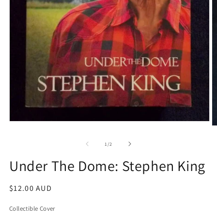
Open
O
media
m
1
2
of
1
/
2
in
in
modal
m
Under The Dome: Stephen King
Regular
$12.00 AUD
price
Collectible Cover