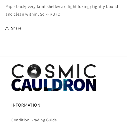
Paperback; very faint shelfwear; light foxing; tightly bound
and clean within, Sci-Fi/UFO
Share
INFORMATION
Condition Grading Guide