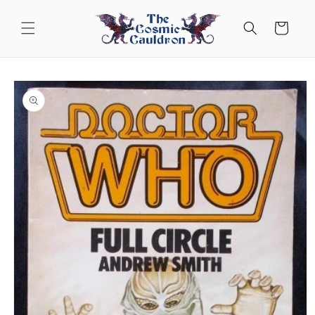
Skip to
content
Cart
Skip to
product
information