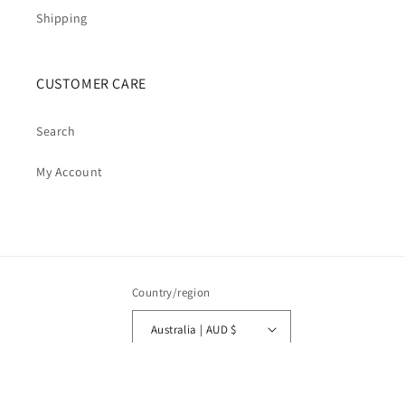
Shipping
CUSTOMER CARE
Search
My Account
Country/region
Australia | AUD $
Payment
methods