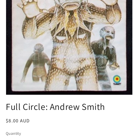
Open
media
Full Circle: Andrew Smith
1
in
modal
Regular
$8.00 AUD
price
Quantity