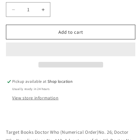
Decrease
Increase
quantity
quantity
for
for
Full
Full
Add to cart
Circle:
Circle:
Andrew
Andrew
Smith
Smith
Pickup available at
Shop location
Usually ready in 24 hours
View store information
Target Books Doctor Who (Numerical Order)No. 26; Doctor