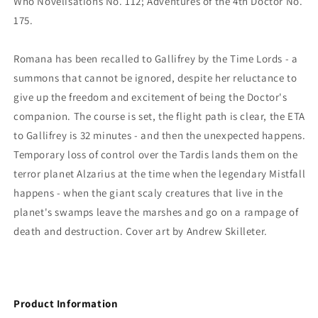
Who Novelisations No. 112; Adventures of the 4th Doctor No.
175.
Romana has been recalled to Gallifrey by the Time Lords - a
summons that cannot be ignored, despite her reluctance to
give up the freedom and excitement of being the Doctor's
companion. The course is set, the flight path is clear, the ETA
to Gallifrey is 32 minutes - and then the unexpected happens.
Temporary loss of control over the Tardis lands them on the
terror planet Alzarius at the time when the legendary Mistfall
happens - when the giant scaly creatures that live in the
planet's swamps leave the marshes and go on a rampage of
death and destruction. Cover art by Andrew Skilleter.
Product Information