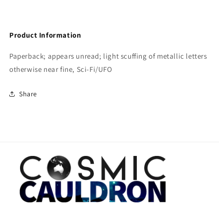
Product Information
Paperback; appears unread; light scuffing of metallic letters
otherwise near fine, Sci-Fi/UFO
Share