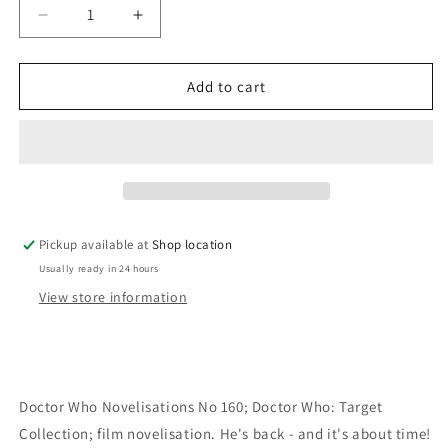
Decrease
Increase
quantity
quantity
for
for
Doctor
Doctor
Add to cart
Who:
Who:
Gary
Gary
Russell
Russell
Pickup available at
Shop location
Usually ready in 24 hours
View store information
Doctor Who Novelisations No 160; Doctor Who: Target
Collection; film novelisation. He's back - and it's about time!