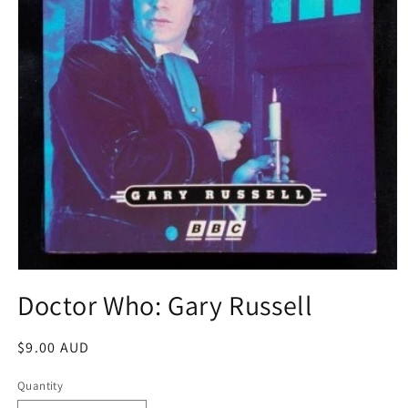
Open
media
Doctor Who: Gary Russell
1
in
modal
Regular
$9.00 AUD
price
Quantity