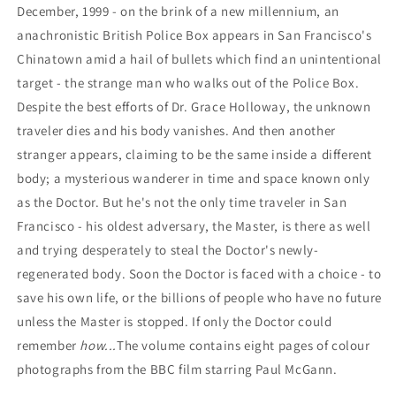
December, 1999 - on the brink of a new millennium, an
anachronistic British Police Box appears in San Francisco's
Chinatown amid a hail of bullets which find an unintentional
target - the strange man who walks out of the Police Box.
Despite the best efforts of Dr. Grace Holloway, the unknown
traveler dies and his body vanishes. And then another
stranger appears, claiming to be the same inside a different
body; a mysterious wanderer in time and space known only
as the Doctor. But he's not the only time traveler in San
Francisco - his oldest adversary, the Master, is there as well
and trying desperately to steal the Doctor's newly-
regenerated body. Soon the Doctor is faced with a choice - to
save his own life, or the billions of people who have no future
unless the Master is stopped. If only the Doctor could
remember
how...
The volume contains eight pages of colour
photographs from the BBC film starring Paul McGann.