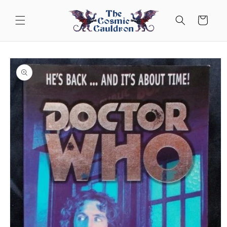
Skip to
content
Cart
Skip to
product
information