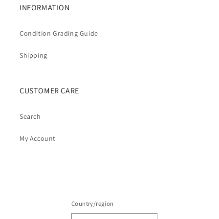
INFORMATION
Condition Grading Guide
Shipping
CUSTOMER CARE
Search
My Account
Country/region