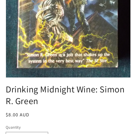
Open
media
Drinking Midnight Wine: Simon
1
in
R. Green
modal
Regular
$8.00 AUD
price
Quantity