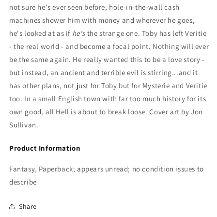
not sure he's ever seen before; hole-in-the-wall cash
machines shower him with money and wherever he goes,
he's looked at as if
he's
the strange one. Toby has left Veritie
- the real world - and become a focal point. Nothing will ever
be the same again. He really wanted this to be a love story -
but instead, an ancient and terrible evil is stirring...and it
has other plans, not just for Toby but for Mysterie and Veritie
too. In a small English town with far too much history for its
own good, all Hell is about to break loose. Cover art by Jon
Sullivan.
Product Information
Fantasy, Paperback; appears unread; no condition issues to
describe
Share