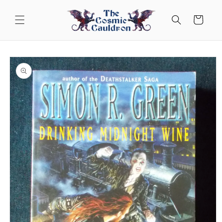
Skip to
content
Cart
Skip to
product
information