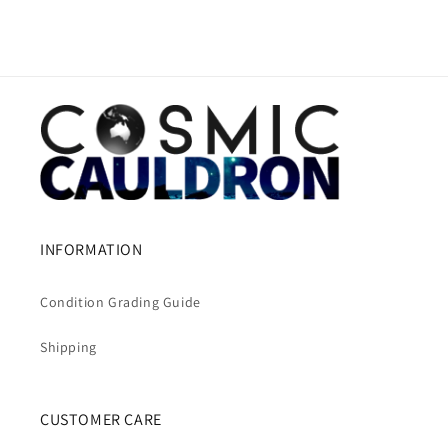
INFORMATION
Condition Grading Guide
Shipping
CUSTOMER CARE