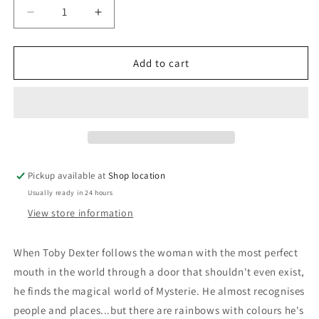
Decrease
Increase
quantity
quantity
for
for
Drinking
Drinking
Add to cart
Midnight
Midnight
Wine:
Wine:
Simon
Simon
R.
R.
Green
Green
Pickup available at
Shop location
Usually ready in 24 hours
View store information
When Toby Dexter follows the woman with the most perfect
mouth in the world through a door that shouldn't even exist,
he finds the magical world of Mysterie. He almost recognises
people and places...but there are rainbows with colours he's