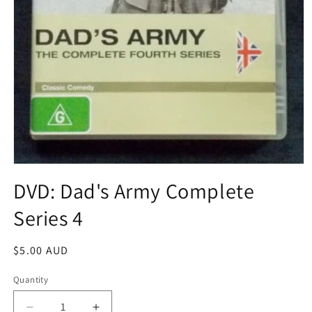
Open
media
DVD: Dad's Army Complete
1
in
Series 4
modal
Regular
$5.00 AUD
price
Quantity