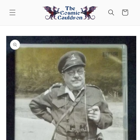
Skip to
content
Cart
Skip to
product
information