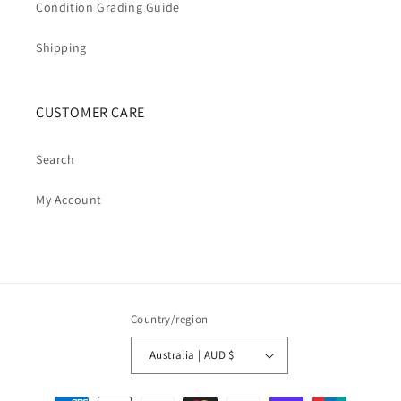
Condition Grading Guide
Shipping
CUSTOMER CARE
Search
My Account
Country/region
Australia | AUD $
Payment