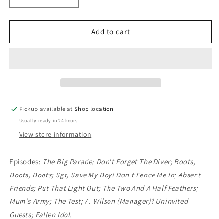
Decrease
Increase
quantity
quantity
for
for
DVD:
DVD:
Add to cart
Dad&#39;s
Dad&#39;s
Army
Army
Complete
Complete
Series
Series
4
4
Pickup available at
Shop location
Usually ready in 24 hours
View store information
Episodes:
The Big Parade; Don't Forget The Diver; Boots,
Boots, Boots; Sgt, Save My Boy! Don't Fence Me In; Absent
Friends; Put That Light Out; The Two And A Half Feathers;
Mum's Army; The Test; A. Wilson (Manager)? Uninvited
Guests; Fallen Idol.