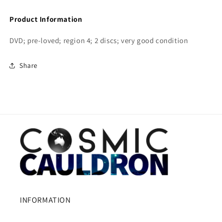
Product Information
DVD; pre-loved; region 4; 2 discs; very good condition
Share
INFORMATION