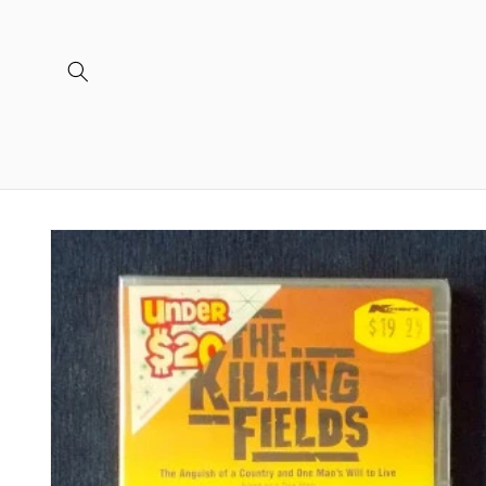
Skip to
content
Skip to
product
information