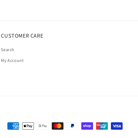
CUSTOMER CARE
Search
My Account
Payment
methods