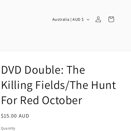
Log
C
Cart
Australia | AUD $
in
o
u
n
t
r
DVD Double: The
y
/
Killing Fields/The Hunt
r
For Red October
e
g
Regular
$15.00 AUD
i
price
o
Quantity