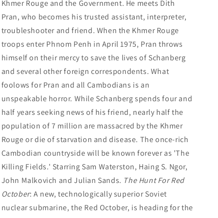
Khmer Rouge and the Government. He meets Dith
Pran, who becomes his trusted assistant, interpreter,
troubleshooter and friend. When the Khmer Rouge
troops enter Phnom Penh in April 1975, Pran throws
himself on their mercy to save the lives of Schanberg
and several other foreign correspondents. What
foolows for Pran and all Cambodians is an
unspeakable horror. While Schanberg spends four and
half years seeking news of his friend, nearly half the
population of 7 million are massacred by the Khmer
Rouge or die of starvation and disease. The once-rich
Cambodian countryside will be known forever as 'The
Killing Fields.' Starring Sam Waterston, Haing S. Ngor,
John Malkovich and Julian Sands.
The Hunt For Red
October
: A new, technologically superior Soviet
nuclear submarine, the Red October, is heading for the