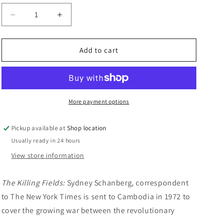
n
Decrease
Increase
quantity
quantity
for
for
DVD
DVD
Add to cart
Double:
Double:
The
The
Killing
Killing
Fields/The
Fields/The
Hunt
Hunt
More payment options
For
For
Red
Red
Pickup available at
Shop location
October
October
Usually ready in 24 hours
View store information
The Killing Fields:
Sydney Schanberg, correspondent
to The New York Times is sent to Cambodia in 1972 to
cover the growing war between the revolutionary