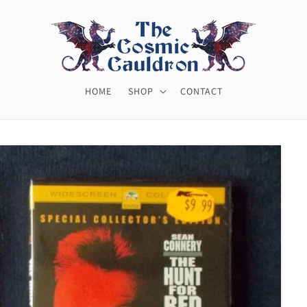
HOME
SHOP
CONTACT