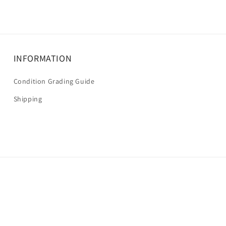
INFORMATION
Condition Grading Guide
Shipping