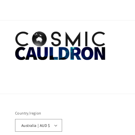
Country/region
Australia | AUD $