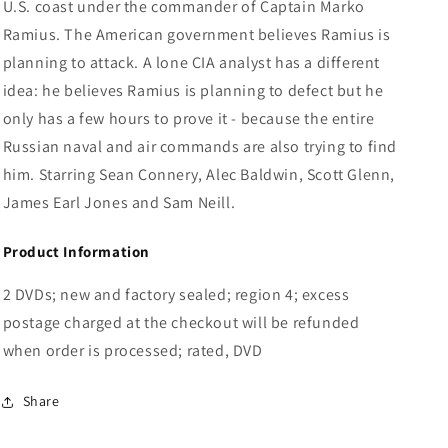
U.S. coast under the commander of Captain Marko
Ramius. The American government believes Ramius is
planning to attack. A lone CIA analyst has a different
idea: he believes Ramius is planning to defect but he
only has a few hours to prove it - because the entire
Russian naval and air commands are also trying to find
him. Starring Sean Connery, Alec Baldwin, Scott Glenn,
James Earl Jones and Sam Neill.
Product Information
2 DVDs; new and factory sealed; region 4; excess
postage charged at the checkout will be refunded
when order is processed; rated, DVD
Share