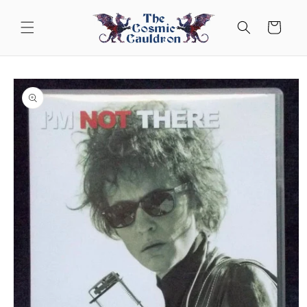
Skip to
content
Cart
Skip to
product
information