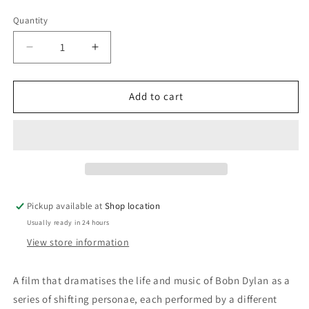
price
Quantity
Decrease
Increase
quantity
quantity
for
for
DVD:
DVD:
Add to cart
I&#39;m
I&#39;m
Not
Not
There
There
-
-
Bob
Bob
Dylan:
Dylan:
Christian
Christian
Pickup available at
Shop location
Bale;
Bale;
Usually ready in 24 hours
Cate
Cate
Blanchett;
Blanchett;
View store information
Marcus
Marcus
Carl
Carl
A film that dramatises the life and music of Bobn Dylan as a
Franklin;
Franklin;
series of shifting personae, each performed by a different
Richard
Richard