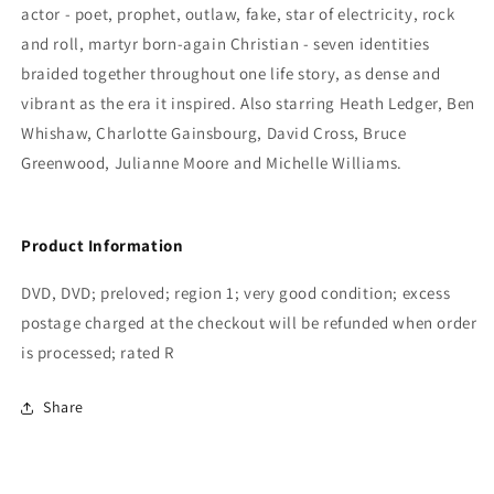
Gere
Gere
actor - poet, prophet, outlaw, fake, star of electricity, rock
and roll, martyr born-again Christian - seven identities
braided together throughout one life story, as dense and
vibrant as the era it inspired. Also starring Heath Ledger, Ben
Whishaw, Charlotte Gainsbourg, David Cross, Bruce
Greenwood, Julianne Moore and Michelle Williams.
Product Information
DVD, DVD; preloved; region 1; very good condition; excess
postage charged at the checkout will be refunded when order
is processed; rated R
Share