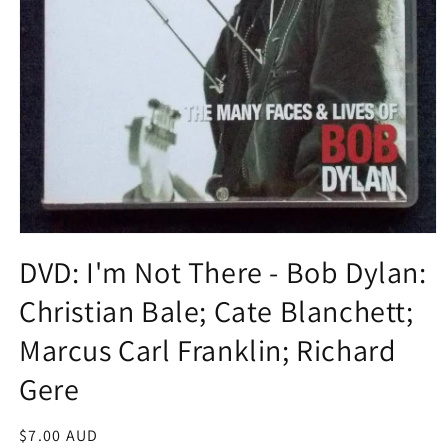
Open
media
DVD: I'm Not There - Bob Dylan:
1
in
Christian Bale; Cate Blanchett;
modal
Marcus Carl Franklin; Richard
Gere
Regular
$7.00 AUD