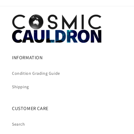
INFORMATION
Condition Grading Guide
Shipping
CUSTOMER CARE
Search