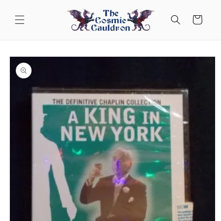
Skip to
content
Cart
Skip to
product
information