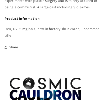
experiments with plastic surgery and is falsely accused of
being a communist. A large cast including Sid James.
Product Information
DVD, DVD: Region 4; new in factory shrinkwrap; uncommon
title
Share