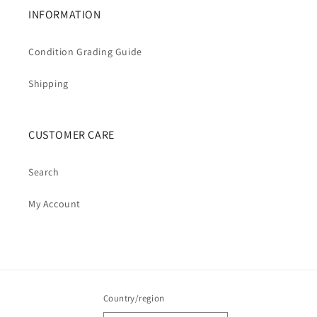
INFORMATION
Condition Grading Guide
Shipping
CUSTOMER CARE
Search
My Account
Country/region