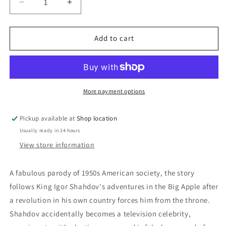
Decrease
Increase
quantity
quantity
for
for
DVD:
DVD:
Add to cart
A
A
King
King
In
In
New
New
York:
York:
More payment options
Charlie
Charlie
Chaplin
Chaplin
Pickup available at
Shop location
Usually ready in 24 hours
View store information
A fabulous parody of 1950s American society, the story
follows King Igor Shahdov's adventures in the Big Apple after
a revolution in his own country forces him from the throne.
Shahdov accidentally becomes a television celebrity,