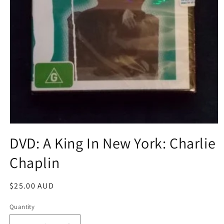
Open
media
DVD: A King In New York: Charlie
1
in
Chaplin
modal
Regular
$25.00 AUD
price
Quantity