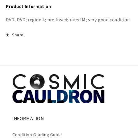
Product Information
DVD, DVD; region 4; pre-loved; rated M; very good condition
Share
INFORMATION
Condition Grading Guide