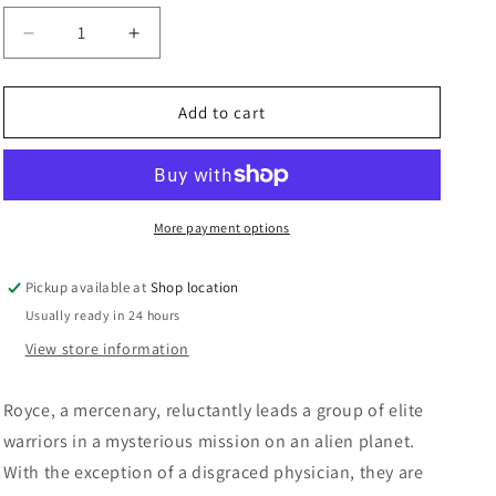
n
Decrease
Increase
quantity
quantity
for
for
DVD:
DVD:
Add to cart
Predators
Predators
-
-
Adrien
Adrien
Brody,
Brody,
Laurence
Laurence
More payment options
Fishburn
Fishburn
Pickup available at
Shop location
Usually ready in 24 hours
View store information
Royce, a mercenary, reluctantly leads a group of elite
warriors in a mysterious mission on an alien planet.
With the exception of a disgraced physician, they are