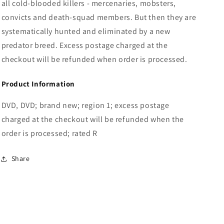
all cold-blooded killers - mercenaries, mobsters,
convicts and death-squad members. But then they are
systematically hunted and eliminated by a new
predator breed. Excess postage charged at the
checkout will be refunded when order is processed.
Product Information
DVD, DVD; brand new; region 1; excess postage
charged at the checkout will be refunded when the
order is processed; rated R
Share