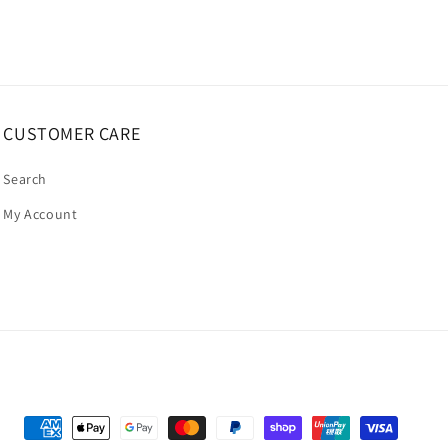
CUSTOMER CARE
Search
My Account
Payment