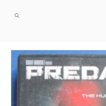
Skip to
content
Skip to
product
information