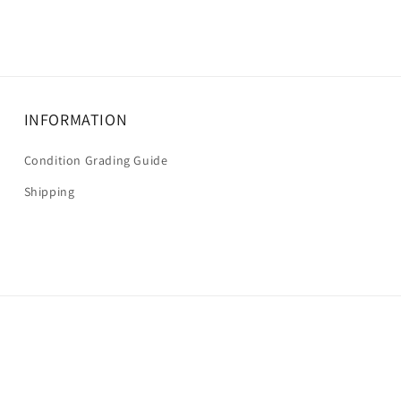
INFORMATION
Condition Grading Guide
Shipping