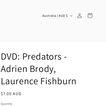
Log
C
Cart
Australia | AUD $
in
o
u
n
t
r
DVD: Predators -
y
/
Adrien Brody,
r
Laurence Fishburn
e
g
Regular
$7.00 AUD
i
price
o
Quantity