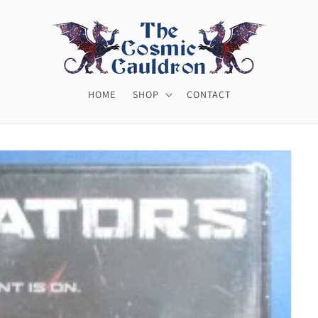
HOME
SHOP
CONTACT