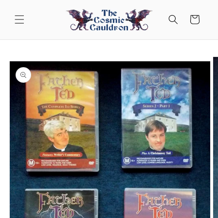
Skip to
content
Cart
Skip to
product
information