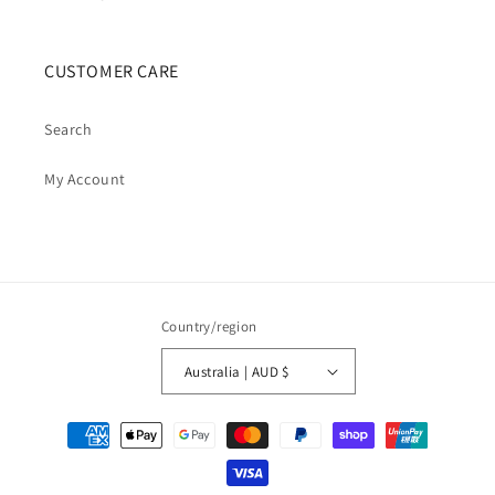
CUSTOMER CARE
Search
My Account
Country/region
Australia | AUD $
Payment
methods