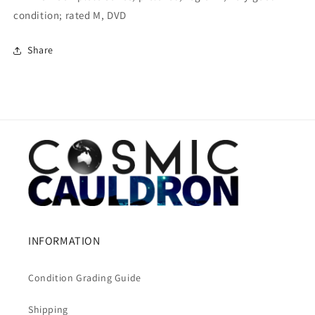
condition; rated M, DVD
Share
INFORMATION
Condition Grading Guide
Shipping