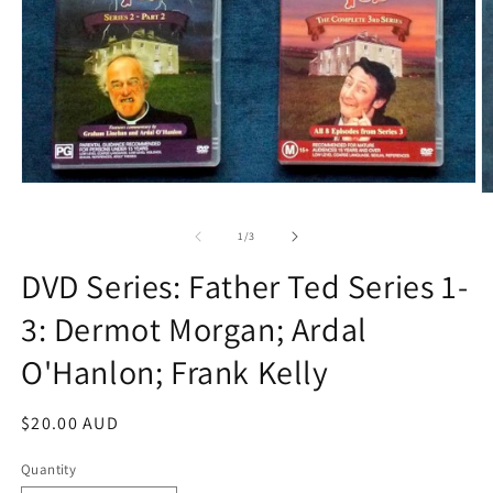
Open
O
media
m
1
2
of
1
/
3
in
in
modal
m
DVD Series: Father Ted Series 1-
3: Dermot Morgan; Ardal
O'Hanlon; Frank Kelly
Regular
$20.00 AUD
price
Quantity