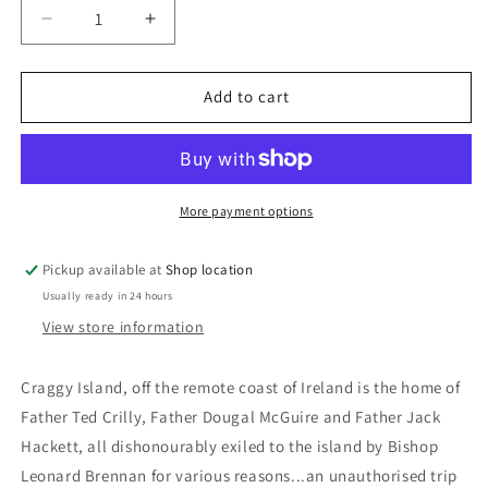
Decrease
Increase
quantity
quantity
for
for
DVD
DVD
Add to cart
Series:
Series:
Father
Father
Ted
Ted
Series
Series
1-
1-
More payment options
3:
3:
Dermot
Dermot
Pickup available at
Shop location
Morgan;
Morgan;
Usually ready in 24 hours
Ardal
Ardal
O&#39;Hanlon;
O&#39;Hanlon;
View store information
Frank
Frank
Kelly
Kelly
Craggy Island, off the remote coast of Ireland is the home of
Father Ted Crilly, Father Dougal McGuire and Father Jack
Hackett, all dishonourably exiled to the island by Bishop
Leonard Brennan for various reasons...an unauthorised trip