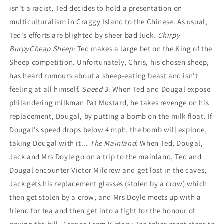
isn't a racist, Ted decides to hold a presentation on
multiculturalism in Craggy Island to the Chinese. As usual,
Ted's efforts are blighted by sheer bad luck.
Chirpy
Burpy
Cheap Sheep
: Ted makes a large bet on the King of the
Sheep competition. Unfortunately, Chris, his chosen sheep,
has heard rumours about a sheep-eating beast and isn't
feeling at all himself.
Speed 3
: When Ted and Dougal expose
philandering milkman Pat Mustard, he takes revenge on his
replacement, Dougal, by putting a bomb on the milk float. If
Dougal's speed drops below 4 mph, the bomb will explode,
taking Dougal with it...
The Mainland
: When Ted, Dougal,
Jack and Mrs Doyle go on a trip to the mainland, Ted and
Dougal encounter Victor Mildrew and get lost in the caves;
Jack gets his replacement glasses (stolen by a crow) which
then get stolen by a crow; and Mrs Doyle meets up with a
friend for tea and then get into a fight for the honour of