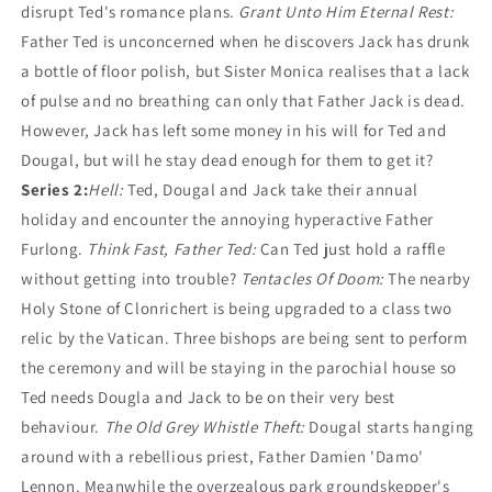
disrupt Ted's romance plans.
Grant Unto Him Eternal Rest:
Father Ted is unconcerned when he discovers Jack has drunk
a bottle of floor polish, but Sister Monica realises that a lack
of pulse and no breathing can only that Father Jack is dead.
However, Jack has left some money in his will for Ted and
Dougal, but will he stay dead enough for them to get it?
Series 2:
Hell:
Ted, Dougal and Jack take their annual
holiday and encounter the annoying hyperactive Father
Furlong.
Think Fast, Father Ted:
Can Ted just hold a raffle
without getting into trouble?
Tentacles Of Doom:
The nearby
Holy Stone of Clonrichert is being upgraded to a class two
relic by the Vatican. Three bishops are being sent to perform
the ceremony and will be staying in the parochial house so
Ted needs Dougla and Jack to be on their very best
behaviour.
The Old Grey Whistle Theft:
Dougal starts hanging
around with a rebellious priest, Father Damien 'Damo'
Lennon. Meanwhile the overzealous park groundskepper's