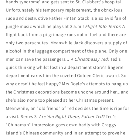
hands syndrome' and gets sent to St. Clabbert's hospital.
Unfortunately his temporary replacement, the obnoxious,
rude and destructive Father Fintan Stack is also avid fan of
jungle music which he plays at 3 a.m.!
Flight Into Terror:
A
flight back from a pilgrimage runs out of fuel and there are
only two parachutes. Meanwhile Jack discovers a supply of
alcohol in the luggage compartment of the plane. Only one
man can save the passengers...
A Christmassy Ted
: Ted's
quick thinking whilst lost in a department store's lingerie
department earns him the coveted Golden Cleric award. So
why doesn't he feel happy? Mrs Doyle's attempts to hang up
the Christmas decorations become undone around her...and
she's also none too pleased at her Christmas present.
Meanwhile, an "old friend" of Ted decides the time is ripe for
a visit. Series 3:
Are You Right There, Father Ted?
Ted's
"Chinaman" impression goes down badly with Craggy
Island's Chinese community and in an attempt to prove he