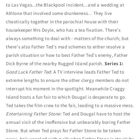
to Las Vegas...the Blackpool incident...and a wedding at
Athlone that involved some drunkeness... They live
chaotically together in the parochial house with their
housekeeper Mrs Doyle, who has a tea fixation. There's
always something to deal with - matters of the church; but
there's also Father Ted's mad schemes to either resolve a
parish situation or how to best Father Ted's enemy, Father
Dick Byrne of the nearby Rugged Island parish.
Series 1:
Good Luck Father Ted
: A TV interview leads Father Ted to
extreme lengths to ensure the other clergy members do not
interrupt his moment in the spotlight. Meanwhile Craggy
Island hosts a fun fair to which Dougal is desperate to go.
Ted takes the film crew to the fair, leading to a massive mess.
Entertaining Father Stone:
Ted and Dougal have to host the
annual visit of the inoffensive but unbearably boring Father
Stone. But when Ted prays for Father Stone to be taken
away, he's wracked with guilt when Father Stone is struck by