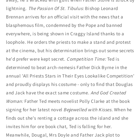
lightning.
The Passion Of St. Tibulus:
Bishop Leonard
Brennan arrives for an official visit with the news that a
blasphemous film, condemned by the Pope and banned
everywhere, is being shown in Craggy Island thanks to a
loophole. He orders the priests to make a stand and protest
at the cinema, but his determination brings out some secrets
he'd prefer were kept secret.
Competition Time:
Ted is
determined to beat arch-nemesis Father Dick Byrne in the
annual 'All Priests Stars in Their Eyes Lookalike Competition'
and proudly displays his costume - only to find that Douglas
and Jack have the exact same costume.
And God Created
Woman:
Father Ted meets novelist Polly Clarke at the book
signing for her latest novel
Bejewelled with Kisses
. When he
finds out she's renting a cottage across the island and she
invites him for ore book chat, Ted is falling for her.
Meanwhile, Dougal, Mrs Doyle and Father Jack plot to