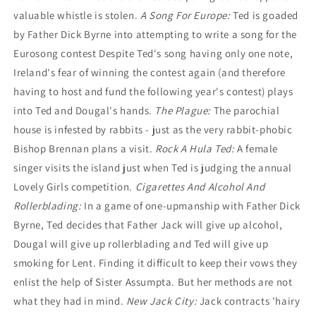
valuable whistle is stolen.
A Song For Europe:
Ted is goaded
by Father Dick Byrne into attempting to write a song for the
Eurosong contest Despite Ted's song having only one note,
Ireland's fear of winning the contest again (and therefore
having to host and fund the following year's contest) plays
into Ted and Dougal's hands.
The Plague:
The parochial
house is infested by rabbits - just as the very rabbit-phobic
Bishop Brennan plans a visit.
Rock A Hula Ted:
A female
singer visits the island just when Ted is judging the annual
Lovely Girls competition.
Cigarettes And Alcohol And
Rollerblading:
In a game of one-upmanship with Father Dick
Byrne, Ted decides that Father Jack will give up alcohol,
Dougal will give up rollerblading and Ted will give up
smoking for Lent. Finding it difficult to keep their vows they
enlist the help of Sister Assumpta. But her methods are not
what they had in mind.
New Jack City:
Jack contracts 'hairy