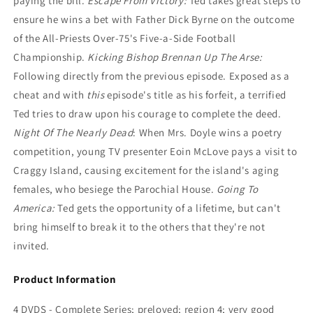
paying the bill.
Escape From Victory:
Ted takes great steps to
ensure he wins a bet with Father Dick Byrne on the outcome
of the All-Priests Over-75's Five-a-Side Football
Championship.
Kicking Bishop Brennan Up The Arse:
Following directly from the previous episode. Exposed as a
cheat and with
this
episode's title as his forfeit, a terrified
Ted tries to draw upon his courage to complete the deed.
Night Of The Nearly Dead
: When Mrs. Doyle wins a poetry
competition, young TV presenter Eoin McLove pays a visit to
Craggy Island, causing excitement for the island's aging
females, who besiege the Parochial House.
Going To
America:
Ted gets the opportunity of a lifetime, but can't
bring himself to break it to the others that they're not
invited.
Product Information
4 DVDS - Complete Series; preloved; region 4; very good