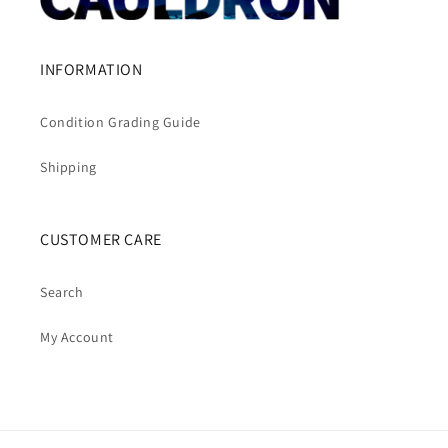
INFORMATION
Condition Grading Guide
Shipping
CUSTOMER CARE
Search
My Account