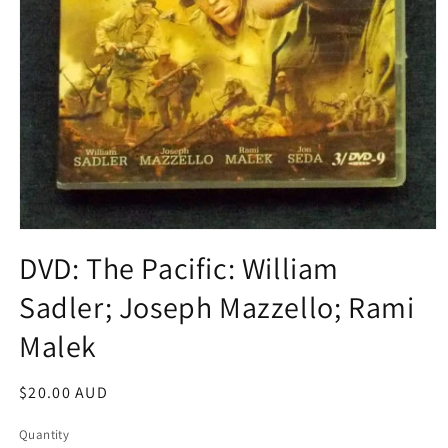
Open
media
DVD: The Pacific: William
1
in
Sadler; Joseph Mazzello; Rami
modal
Malek
Regular
$20.00 AUD
price
Quantity