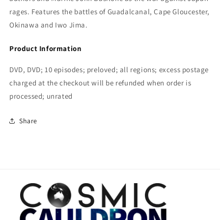
rages. Features the battles of Guadalcanal, Cape Gloucester,
Okinawa and Iwo Jima.
Product Information
DVD, DVD; 10 episodes; preloved; all regions; excess postage
charged at the checkout will be refunded when order is
processed; unrated
Share