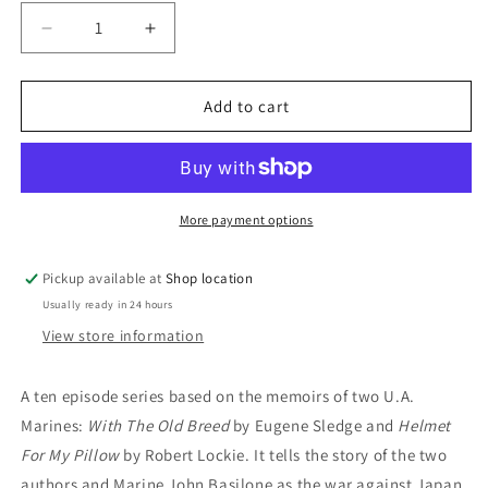
Decrease
Increase
quantity
quantity
for
for
DVD:
DVD:
Add to cart
The
The
Pacific:
Pacific:
William
William
Sadler;
Sadler;
Joseph
Joseph
More payment options
Mazzello;
Mazzello;
Rami
Rami
Pickup available at
Shop location
Malek
Malek
Usually ready in 24 hours
View store information
A ten episode series based on the memoirs of two U.A.
Marines:
With The Old Breed
by Eugene Sledge and
Helmet
For My Pillow
by Robert Lockie. It tells the story of the two
authors and Marine John Basilone as the war against Japan