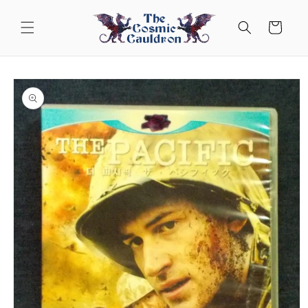
Skip to
content
Cart
Skip to
product
information