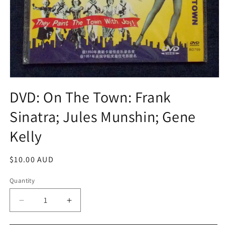
Open
media
DVD: On The Town: Frank
1
in
Sinatra; Jules Munshin; Gene
modal
Kelly
Regular
$10.00 AUD
price
Quantity
Decrease
Increase
quantity
quantity