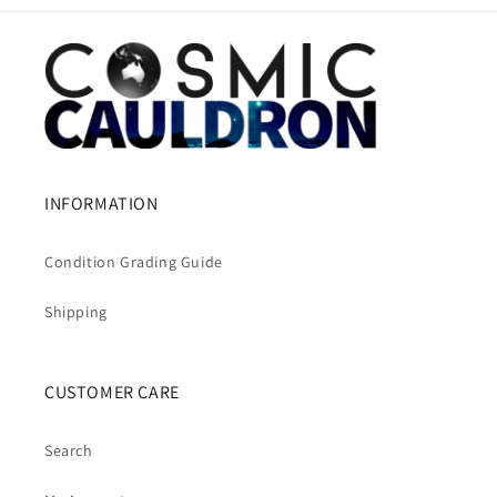
INFORMATION
Condition Grading Guide
Shipping
CUSTOMER CARE
Search