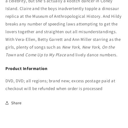
a celebrity, but she's actually a kootch dancer in Coney
Island. Claire and the boys inadvertently topple a dinosaur
replica at the Museum of Anthropological History. And Hildy
breaks any number of speeding laws attempting to get the
lovers together and straighten out all misunderstandings.
With Vera-Ellen, Betty Garrett and Ann Miller starring as the
girls, plenty of songs such as
New York, New York, On the
Town
and
Come Up to My Place
and lively dance numbers.
Product Information
DVD, DVD; all regions; brand new; excess postage paid at
checkout will be refunded when order is processed
Share