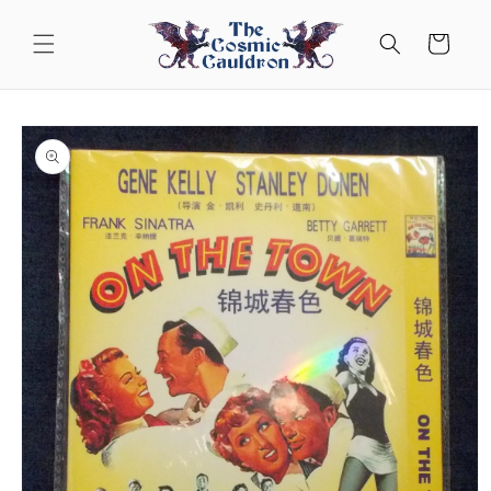
Skip to
content
Cart
Skip to
product
information