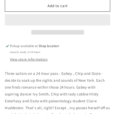
for
for
DVD:
DVD:
Add to cart
On
On
The
The
Town:
Town:
Frank
Frank
Sinatra;
Sinatra;
Jules
Jules
Munshin;
Munshin;
Pickup available at
Shop location
Gene
Gene
Usually ready in 24 hours
Kelly
Kelly
View store information
Three sailors on a 24-hour pass - Gabey , Chip and Ozzie -
decide to soak up the sights and sounds of New York. Each
one finds romance within those 24 hours: Gabey with
aspiring dancer Ivy Smith, Chip with lady cabbie Hildy
Esterhazy and Ozzie with paleontology student Claire
Huddesten. That's all, right? Except...Ivy passes herself off as