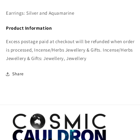
Earrings: Silver and Aquamarine
Product Information
Excess postage paid at checkout will be refunded when order
is processed, Incense/Herbs Jewellery & Gifts. Incense/Herbs
Jewellery & Gifts: Jewellery, Jewellery
Share