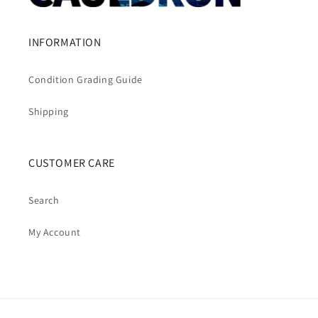
INFORMATION
Condition Grading Guide
Shipping
CUSTOMER CARE
Search
My Account