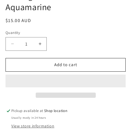
Aquamarine
modal
Regular
$15.00 AUD
price
Quantity
Decrease
Increase
quantity
quantity
for
for
Earrings:
Earrings:
Add to cart
Silver
Silver
and
and
Aquamarine
Aquamarine
Pickup available at
Shop location
Usually ready in 24 hours
View store information